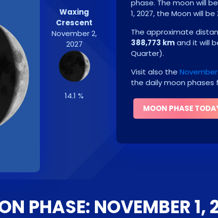
phase. The moon will b
Waxing
1, 2027
, the Moon will be
Crescent
The approximate distanc
November 2,
388,773 km
and it will 
2027
Quarter
)
.
Visit also the
November 
the daily moon phases f
14.1 %
MOON PHASE TODA
N PHASE: NOVEMBER 1, 