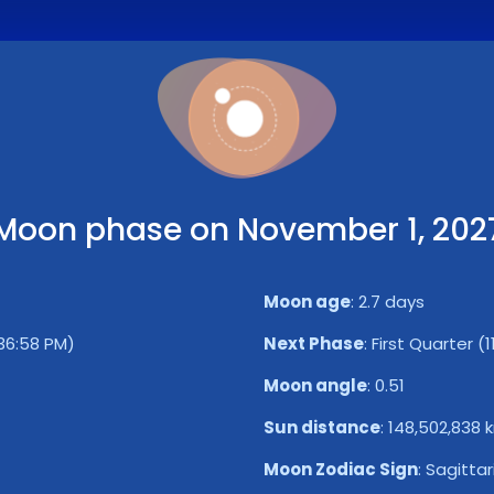
Moon phase on November 1, 202
Moon age
:
2.7 days
36:58 PM)
Next Phase
:
First Quarter (
Moon angle
:
0.51
Sun distance
:
148,502,838 
Moon Zodiac Sign
:
Sagittar