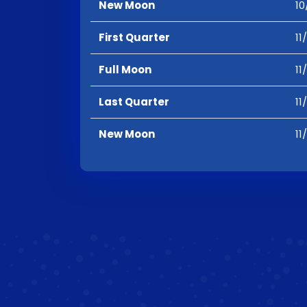
New Moon
10
First Quarter
11
Full Moon
11
Last Quarter
11
New Moon
11