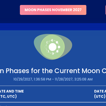
MOON PHASES NOVEMBER 2027
 Phases for the Current Moon 
10/29/2027, 1:36:58 PM - 11/28/2027, 3:25:08 AM
ATE AND TIME
DATE 
UTC, UTC)
(UTC)