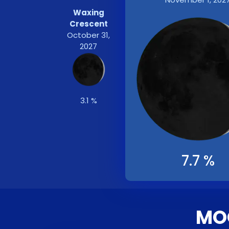
Waxing
Crescent
October 31,
2027
3.1 %
7.7 %
MOO