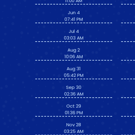
11:00 AM
Jun 4
07:41 PM
Jul 4
03:03 AM
Aug 2
10:06 AM
Aug 31
05:42 PM
Sep 30
02:36 AM
Oct 29
01:36 PM
Nov 28
03:25 AM