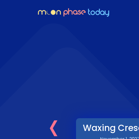
‹
Waxing Cres
November 1, 202