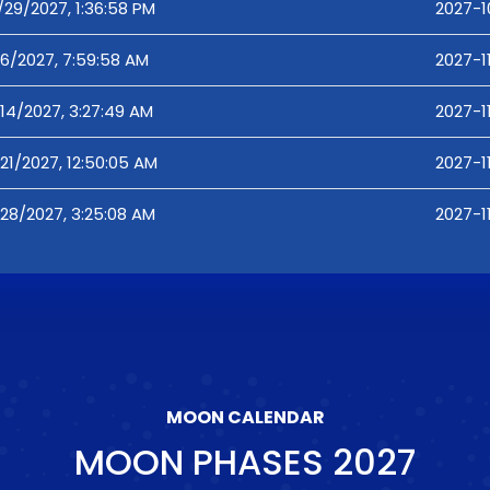
/29/2027, 1:36:58 PM
2027-1
/6/2027, 7:59:58 AM
2027-1
/14/2027, 3:27:49 AM
2027-1
/21/2027, 12:50:05 AM
2027-1
/28/2027, 3:25:08 AM
2027-1
MOON CALENDAR
MOON PHASES
2027