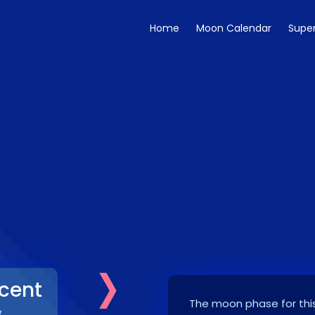
Home
Moon Calendar
Supe
›
cent
The moon phase for this
7