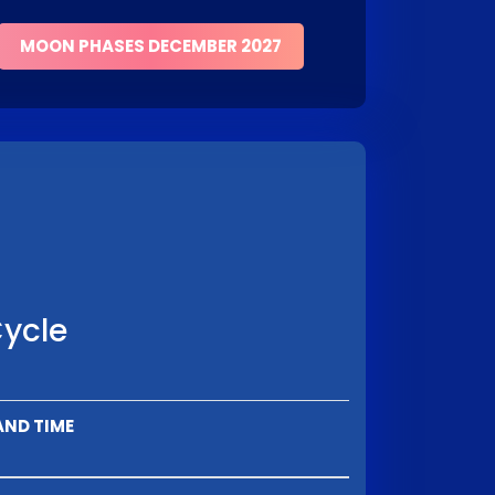
MOON PHASES DECEMBER 2027
Cycle
AND TIME