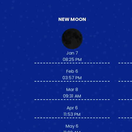
NEW MOON
Jan 7
08:25 PM
Feb 6
03:57 PM
Mar 8
09:31 AM
Apr 6
11:53 PM
May 6