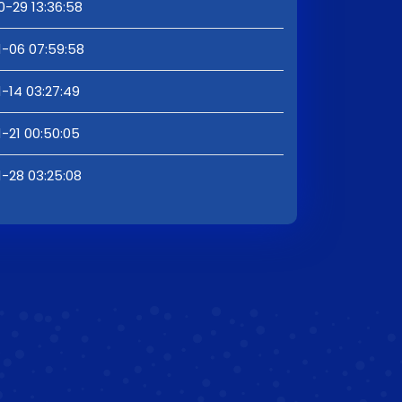
0-29 13:36:58
1-06 07:59:58
1-14 03:27:49
1-21 00:50:05
1-28 03:25:08