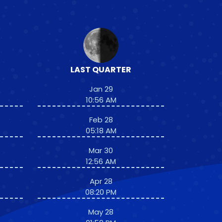
LAST QUARTER
Jan 29
10:56 AM
Feb 28
05:18 AM
Mar 30
12:56 AM
Apr 28
08:20 PM
May 28