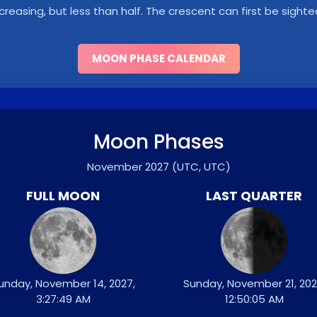
ncreasing, but less than half. The crescent can first be sighte
MOON PHASE CALENDAR
Moon Phases
November 2027
(UTC, UTC)
FULL MOON
LAST QUARTER
unday, November 14, 2027,
Sunday, November 21, 202
3:27:49 AM
12:50:05 AM