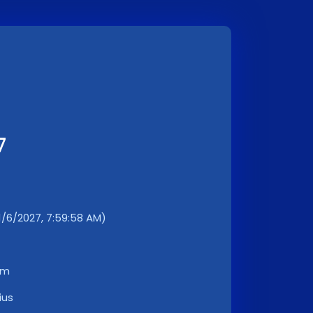
7
11/6/2027, 7:59:58 AM)
km
ius