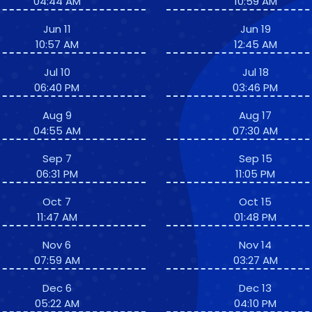
04:44 AM
10:59 AM
Jun 11
Jun 19
10:57 AM
12:45 AM
Jul 10
Jul 18
06:40 PM
03:46 PM
Aug 9
Aug 17
04:55 AM
07:30 AM
Sep 7
Sep 15
06:31 PM
11:05 PM
Oct 7
Oct 15
11:47 AM
01:48 PM
Nov 6
Nov 14
07:59 AM
03:27 AM
Dec 6
Dec 13
05:22 AM
04:10 PM