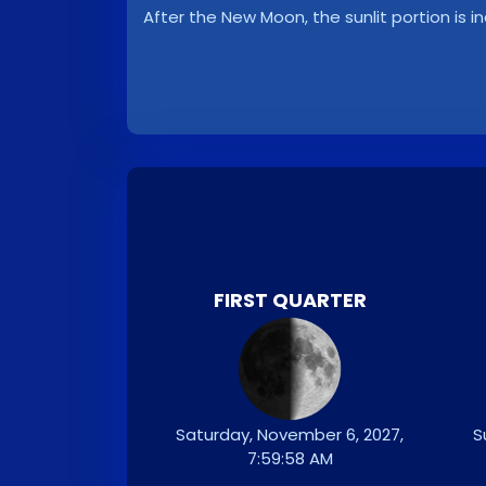
After the New Moon, the sunlit portion is i
FIRST QUARTER
Saturday, November 6, 2027,
S
7:59:58 AM