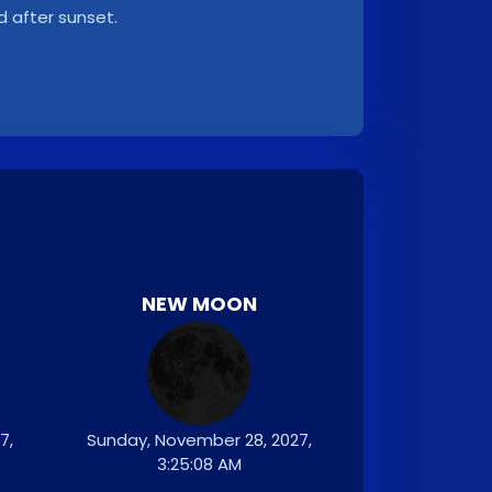
d after sunset.
NEW MOON
7,
Sunday, November 28, 2027,
3:25:08 AM