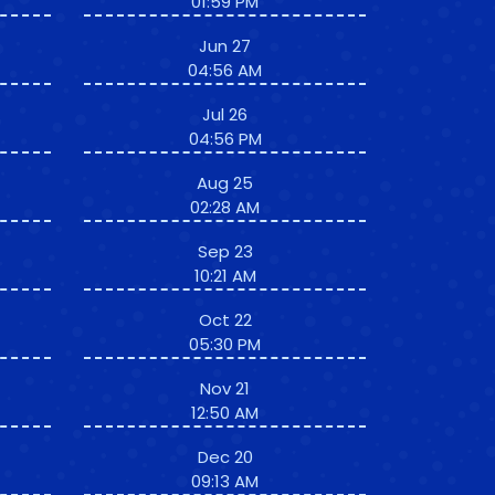
01:59 PM
Jun 27
04:56 AM
Jul 26
04:56 PM
Aug 25
02:28 AM
Sep 23
10:21 AM
Oct 22
05:30 PM
Nov 21
12:50 AM
Dec 20
09:13 AM