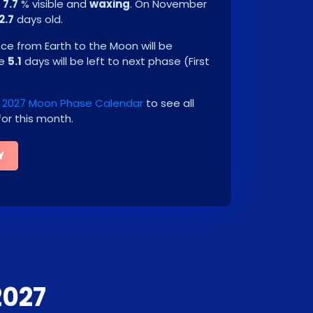
e
7.7
% visible and
waxing
. On
November
2.7
days old.
e from Earth to the Moon will be
be
5.1
days will be left to next phase
(
First
2027 Moon Phase Calendar
to see all
or this month.
Y
2027