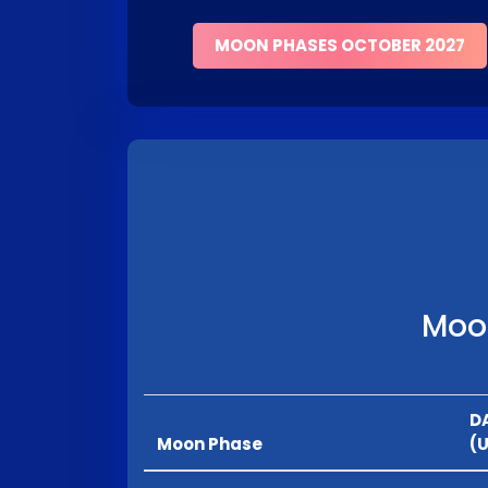
MOON PHASES OCTOBER 2027
Moon
D
Moon Phase
(