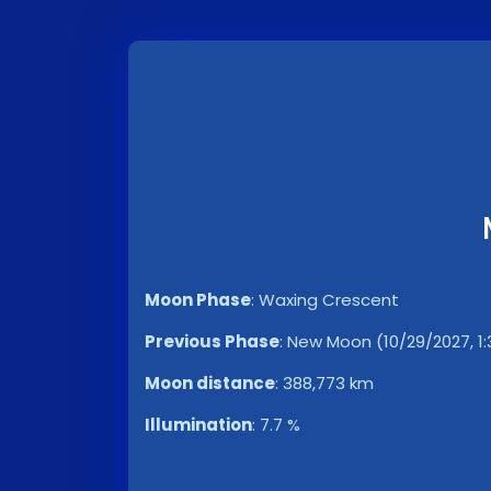
Moon Phase
:
Waxing Crescent
Previous Phase
:
New Moon (10/29/2027, 1:
Moon distance
:
388,773 km
Illumination
:
7.7 %