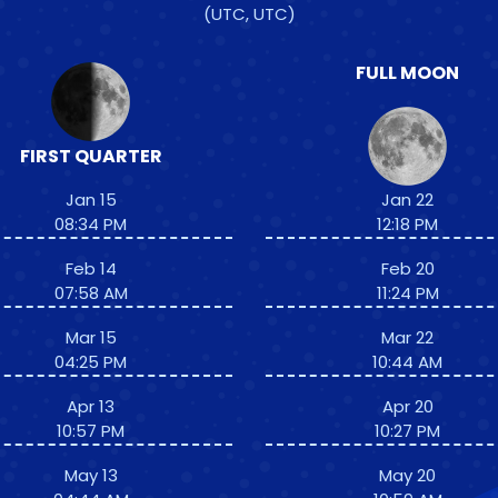
(UTC, UTC)
FULL MOON
FIRST QUARTER
Jan 15
Jan 22
08:34 PM
12:18 PM
Feb 14
Feb 20
07:58 AM
11:24 PM
Mar 15
Mar 22
04:25 PM
10:44 AM
Apr 13
Apr 20
10:57 PM
10:27 PM
May 13
May 20