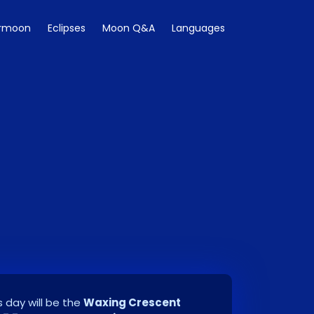
rmoon
Eclipses
Moon Q&A
Languages
 day will be the
Waxing Crescent