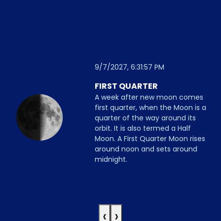
9/7/2027, 6:31:57 PM
FIRST QUARTER
A week after new moon comes
first quarter, when the Moon is a
quarter of the way around its
orbit. It is also termed a Half
Moon. A First Quarter Moon rises
around noon and sets around
midnight.
‹
›