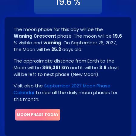
19.6 %
The moon phase for this day will be the
Waning Crescent
phase. The moon will be
19.6
% visible and
waning
. On
September 26, 2027
,
the Moon will be
25.2
days old.
The approximate distance from Earth to the
Moon will be
365,381 km
and it will be
3.8
days
will be left to next phase
(
New Moon
)
.
Visit also the
September 2027 Moon Phase
Calendar
to see all the daily moon phases for
this month.
MOON PHASE TODAY