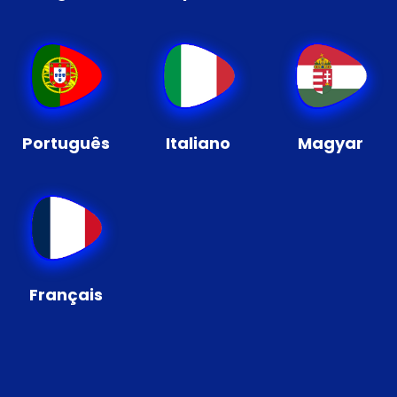
Português
Italiano
Magyar
Français