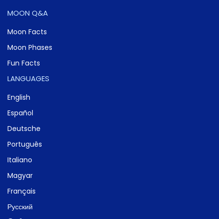
MOON Q&A
Moon Facts
Moon Phases
Fun Facts
LANGUAGES
English
Español
Deutsche
Português
Italiano
Magyar
Français
Русский