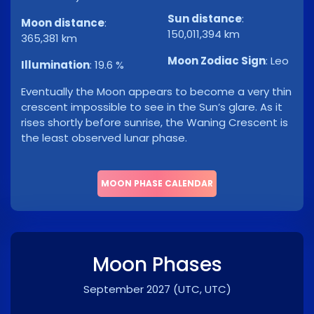
Sun distance
:
Moon distance
:
150,011,394 km
365,381 km
Moon Zodiac Sign
:
Leo
Illumination
:
19.6 %
Eventually the Moon appears to become a very thin
crescent impossible to see in the Sun’s glare. As it
rises shortly before sunrise, the Waning Crescent is
the least observed lunar phase.
MOON PHASE CALENDAR
Moon Phases
September 2027
(UTC, UTC)