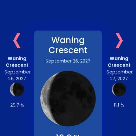
‹
›
Waning
Crescent
Waning
Waning
September 26, 2027
Crescent
Crescent
September
September
25, 2027
27, 2027
29.7 %
11.1 %