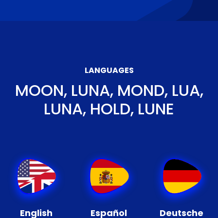
LANGUAGES
MOON, LUNA, MOND, LUA,
LUNA, HOLD, LUNE
English
Español
Deutsche