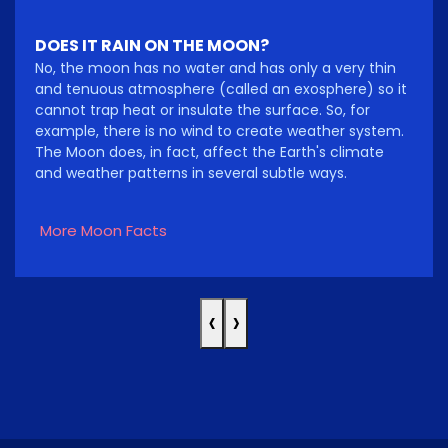
DOES IT RAIN ON THE MOON?
No, the moon has no water and has only a very thin
and tenuous atmosphere (called an exosphere) so it
cannot trap heat or insulate the surface. So, for
example, there is no wind to create weather system.
The Moon does, in fact, affect the Earth's climate
and weather patterns in several subtle ways.
More Moon Facts
‹
›