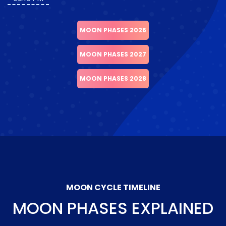
MOON PHASES 2026
MOON PHASES 2027
MOON PHASES 2028
MOON CYCLE TIMELINE
MOON PHASES EXPLAINED