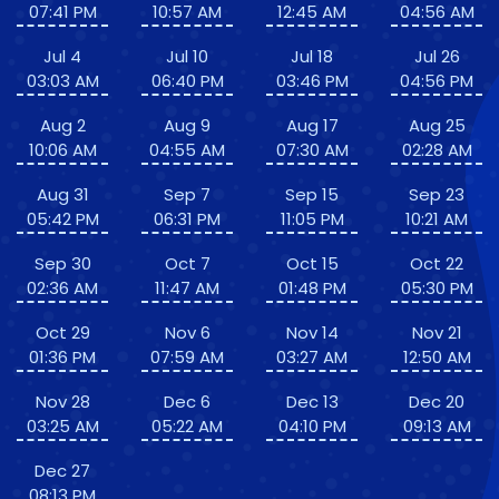
07:41 PM
10:57 AM
12:45 AM
04:56 AM
Jul 4
Jul 10
Jul 18
Jul 26
03:03 AM
06:40 PM
03:46 PM
04:56 PM
Aug 2
Aug 9
Aug 17
Aug 25
10:06 AM
04:55 AM
07:30 AM
02:28 AM
Aug 31
Sep 7
Sep 15
Sep 23
05:42 PM
06:31 PM
11:05 PM
10:21 AM
Sep 30
Oct 7
Oct 15
Oct 22
02:36 AM
11:47 AM
01:48 PM
05:30 PM
Oct 29
Nov 6
Nov 14
Nov 21
01:36 PM
07:59 AM
03:27 AM
12:50 AM
Nov 28
Dec 6
Dec 13
Dec 20
03:25 AM
05:22 AM
04:10 PM
09:13 AM
Dec 27
08:13 PM