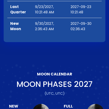
Last
9/23/2027,
2027-09-23
Quarter
10:21:48 AM
10:21:48
New
9/30/2027,
2027-09-30
Moon
2:36:43 AM
02:36:43
MOON CALENDAR
MOON PHASES
2027
(UTC, UTC)
NEW
FULL