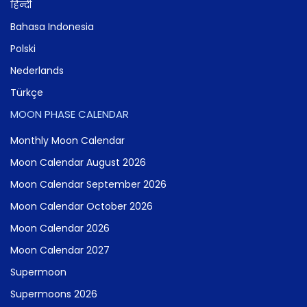
हिन्दी
Bahasa Indonesia
Polski
Nederlands
Türkçe
MOON PHASE CALENDAR
Monthly Moon Calendar
Moon Calendar August 2026
Moon Calendar September 2026
Moon Calendar October 2026
Moon Calendar 2026
Moon Calendar 2027
Supermoon
Supermoons 2026