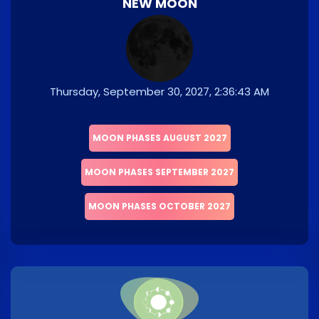
NEW MOON
Thursday, September 30, 2027, 2:36:43 AM
MOON PHASES AUGUST 2027
MOON PHASES SEPTEMBER 2027
MOON PHASES OCTOBER 2027