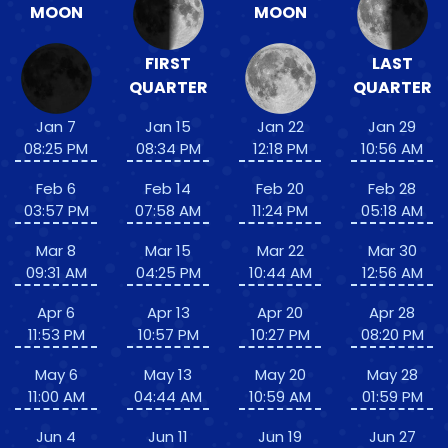
MOON
MOON
FIRST
LAST
QUARTER
QUARTER
Jan 7
Jan 15
Jan 22
Jan 29
08:25 PM
08:34 PM
12:18 PM
10:56 AM
Feb 6
Feb 14
Feb 20
Feb 28
03:57 PM
07:58 AM
11:24 PM
05:18 AM
Mar 8
Mar 15
Mar 22
Mar 30
09:31 AM
04:25 PM
10:44 AM
12:56 AM
Apr 6
Apr 13
Apr 20
Apr 28
11:53 PM
10:57 PM
10:27 PM
08:20 PM
May 6
May 13
May 20
May 28
11:00 AM
04:44 AM
10:59 AM
01:59 PM
Jun 4
Jun 11
Jun 19
Jun 27