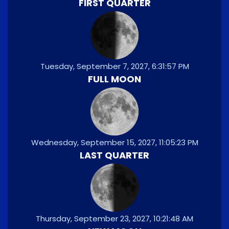
FIRST QUARTER
Tuesday, September 7, 2027, 6:31:57 PM
FULL MOON
Wednesday, September 15, 2027, 11:05:23 PM
LAST QUARTER
Thursday, September 23, 2027, 10:21:48 AM