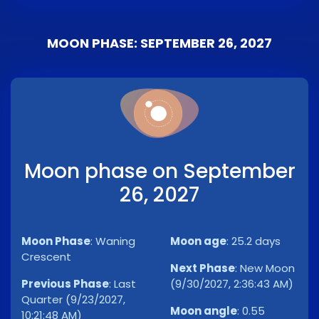
MOON PHASE: SEPTEMBER 26, 2027
Moon phase on September
26, 2027
Moon Phase
:
Waning
Moon age
:
25.2 days
Crescent
Next Phase
:
New Moon
Previous Phase
:
Last
(9/30/2027, 2:36:43 AM)
Quarter (9/23/2027,
Moon angle
:
0.55
10:21:48 AM)