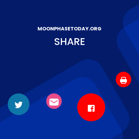
MOONPHASETODAY.ORG
SHARE