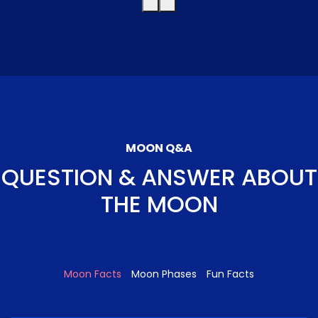
MOON Q&A
QUESTION & ANSWER ABOUT
THE MOON
Moon Facts
Moon Phases
Fun Facts