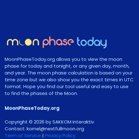
MoonPhaseToday.org allows you to view the moon
phase for today and tonight, or any given day, month,
and year. The moon phase calculation is based on your
time zone but we also show you the exact times in UTC
format. Hope you find our tool useful and easy to use
to find the phases of the Moon.
MoonPhaseToday.org
Copyright © 2026 by SAKKOM Interaktiv
Contact:
gro.noomlluftxen@lenrok
Term of Service
|
Privacy Policy