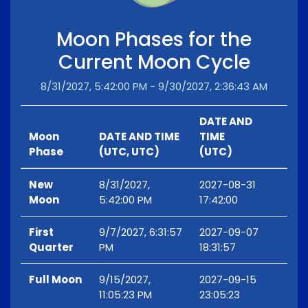
Moon Phases for the
Current Moon Cycle
8/31/2027, 5:42:00 PM - 9/30/2027, 2:36:43 AM
DATE AND
Moon
DATE AND TIME
TIME
Phase
(UTC, UTC)
(UTC)
New
8/31/2027,
2027-08-31
Moon
5:42:00 PM
17:42:00
First
9/7/2027, 6:31:57
2027-09-07
Quarter
PM
18:31:57
Full Moon
9/15/2027,
2027-09-15
11:05:23 PM
23:05:23