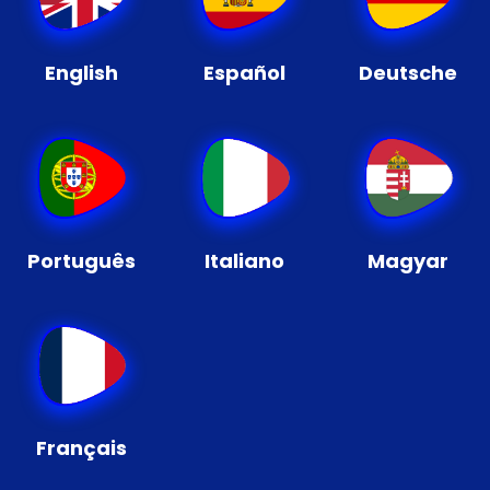
English
Español
Deutsche
Português
Italiano
Magyar
Français