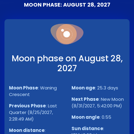
MOON PHASE: AUGUST 28, 2027
Moon phase on August 28,
2027
Moon Phase
:
Waning
Moon age
:
25.3 days
Crescent
Next Phase
:
New Moon
Previous Phase
:
Last
(8/31/2027, 5:42:00 PM)
Quarter (8/25/2027,
Moon angle
:
0.55
2:28:49 AM)
Sun distance
:
Moon distance
: