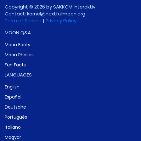
Copyright © 2026 by SAKKOM Interaktiv
Contact:
gro.noomlluftxen@lenrok
Term of Service
|
Privacy Policy
MOON Q&A
Moon Facts
Moon Phases
Fun Facts
LANGUAGES
English
Español
Deutsche
Português
Italiano
Magyar