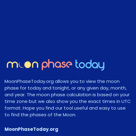
MoonPhaseToday.org allows you to view the moon
phase for today and tonight, or any given day, month,
and year. The moon phase calculation is based on your
time zone but we also show you the exact times in UTC
format. Hope you find our tool useful and easy to use
to find the phases of the Moon.
MoonPhaseToday.org