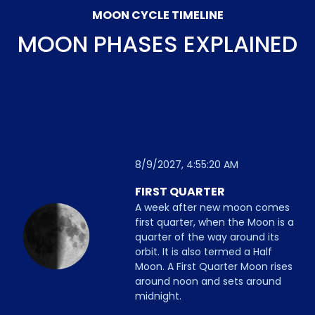
MOON CYCLE TIMELINE
MOON PHASES EXPLAINED
8/9/2027, 4:55:20 AM
FIRST QUARTER
A week after new moon comes
first quarter, when the Moon is a
quarter of the way around its
orbit. It is also termed a Half
Moon. A First Quarter Moon rises
around noon and sets around
midnight.