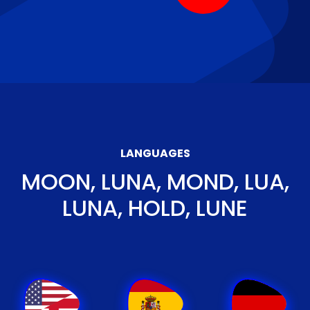
LANGUAGES
MOON, LUNA, MOND, LUA,
LUNA, HOLD, LUNE