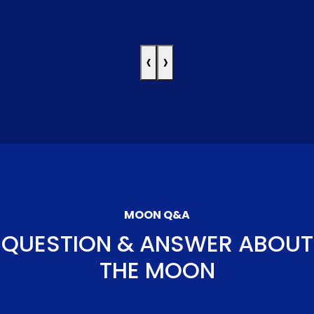
‹
›
MOON Q&A
QUESTION & ANSWER ABOUT
THE MOON