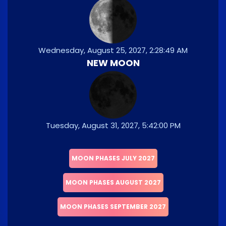
Wednesday, August 25, 2027, 2:28:49 AM
NEW MOON
Tuesday, August 31, 2027, 5:42:00 PM
MOON PHASES JULY 2027
MOON PHASES AUGUST 2027
MOON PHASES SEPTEMBER 2027