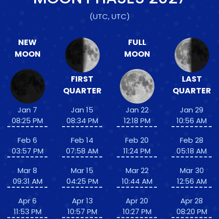
(UTC, UTC)
NEW
FULL
MOON
MOON
FIRST
LAST
QUARTER
QUARTER
Jan 7
Jan 15
Jan 22
Jan 29
08:25 PM
08:34 PM
12:18 PM
10:56 AM
Feb 6
Feb 14
Feb 20
Feb 28
03:57 PM
07:58 AM
11:24 PM
05:18 AM
Mar 8
Mar 15
Mar 22
Mar 30
09:31 AM
04:25 PM
10:44 AM
12:56 AM
Apr 6
Apr 13
Apr 20
Apr 28
11:53 PM
10:57 PM
10:27 PM
08:20 PM