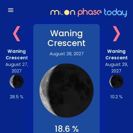
‹
›
Waning
Crescent
Waning
Waning
August 28, 2027
Crescent
Crescent
August 27,
August 29,
2027
2027
28.5 %
10.2 %
18.6 %