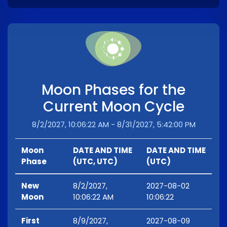
Moon Phases for the
Current Moon Cycle
8/2/2027, 10:06:22 AM - 8/31/2027, 5:42:00 PM
Moon
DATE AND TIME
DATE AND TIME
Phase
(UTC, UTC)
(UTC)
New
8/2/2027,
2027-08-02
Moon
10:06:22 AM
10:06:22
First
8/9/2027,
2027-08-09