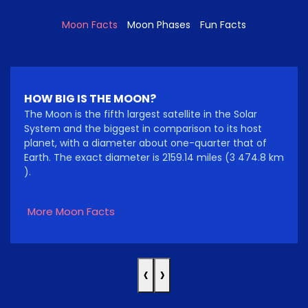
Moon Facts
Moon Phases
Fun Facts
HOW BIG IS THE MOON?
The Moon is the fifth largest satellite in the Solar
System and the biggest in comparison to its host
planet, with a diameter about one-quarter that of
Earth. The exact diameter is 2159.14 miles (3 474.8 km
).
More Moon Facts
‹
›