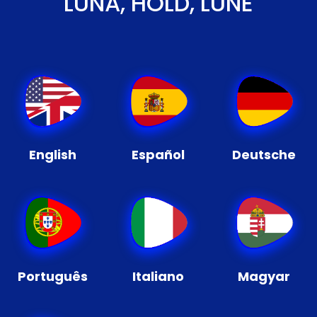
LUNA, HOLD, LUNE
English
Español
Deutsche
Português
Italiano
Magyar