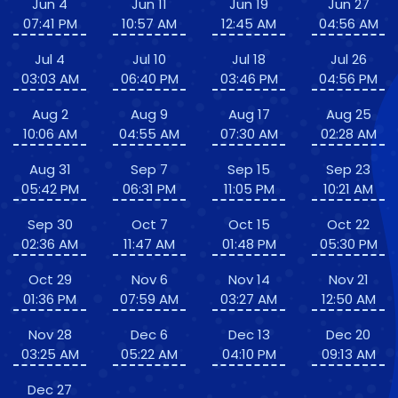
Jun 4
Jun 11
Jun 19
Jun 27
07:41 PM
10:57 AM
12:45 AM
04:56 AM
Jul 4
Jul 10
Jul 18
Jul 26
03:03 AM
06:40 PM
03:46 PM
04:56 PM
Aug 2
Aug 9
Aug 17
Aug 25
10:06 AM
04:55 AM
07:30 AM
02:28 AM
Aug 31
Sep 7
Sep 15
Sep 23
05:42 PM
06:31 PM
11:05 PM
10:21 AM
Sep 30
Oct 7
Oct 15
Oct 22
02:36 AM
11:47 AM
01:48 PM
05:30 PM
Oct 29
Nov 6
Nov 14
Nov 21
01:36 PM
07:59 AM
03:27 AM
12:50 AM
Nov 28
Dec 6
Dec 13
Dec 20
03:25 AM
05:22 AM
04:10 PM
09:13 AM
Dec 27