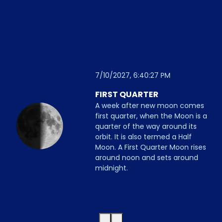
7/10/2027, 6:40:27 PM
FIRST QUARTER
A week after new moon comes
first quarter, when the Moon is a
quarter of the way around its
orbit. It is also termed a Half
Moon. A First Quarter Moon rises
around noon and sets around
midnight.