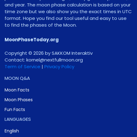
and year. The moon phase calculation is based on your
time zone but we also show you the exact times in UTC
format. Hope you find our tool useful and easy to use
to find the phases of the Moon.
MoonPhaseToday.org
Copyright © 2026 by SAKKOM Interaktiv
Contact:
gro.noomlluftxen@lenrok
Term of Service
|
Privacy Policy
MOON Q&A
Moon Facts
Moon Phases
Fun Facts
LANGUAGES
English