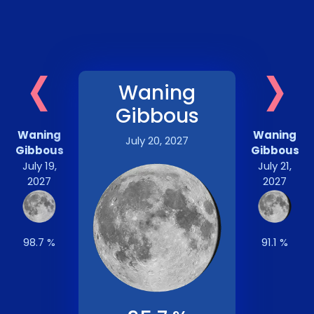
‹
›
Waning
Gibbous
Waning
Waning
July 20, 2027
Gibbous
Gibbous
July 19,
July 21,
2027
2027
98.7 %
91.1 %