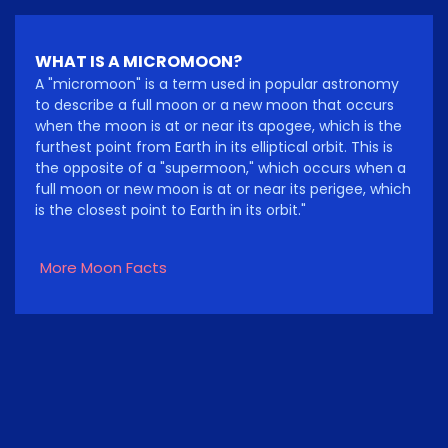
WHAT IS A MICROMOON?
A "micromoon" is a term used in popular astronomy
to describe a full moon or a new moon that occurs
when the moon is at or near its apogee, which is the
furthest point from Earth in its elliptical orbit. This is
the opposite of a "supermoon," which occurs when a
full moon or new moon is at or near its perigee, which
is the closest point to Earth in its orbit."
More Moon Facts