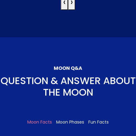
‹
›
MOON Q&A
QUESTION & ANSWER ABOUT
THE MOON
Moon Facts
Moon Phases
Fun Facts