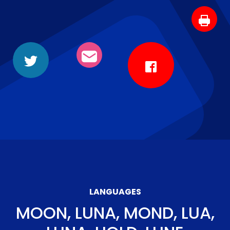
LANGUAGES
MOON, LUNA, MOND, LUA,