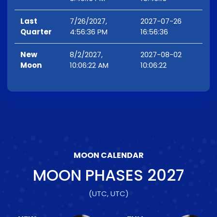
Last
7/26/2027,
2027-07-26
Quarter
4:56:36 PM
16:56:36
New
8/2/2027,
2027-08-02
Moon
10:06:22 AM
10:06:22
MOON CALENDAR
MOON PHASES
2027
(UTC, UTC)