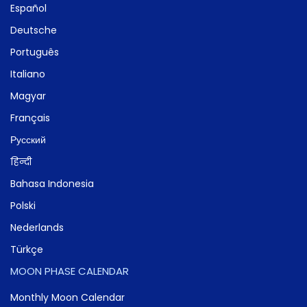
Español
Deutsche
Português
Italiano
Magyar
Français
Русский
हिन्दी
Bahasa Indonesia
Polski
Nederlands
Türkçe
MOON PHASE CALENDAR
Monthly Moon Calendar