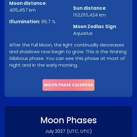
Moon distance
:
Sun distance
:
405,457 km
152,015,424 km
Illumination
:
95.7 %
Moon Zodiac Sign
:
Aquarius
After the Full Moon, the light continually decreases
and shadows now begin to grow. This is the Waning
Gibbous phase. You can see this phase at most of
night and in the early morning.
MOON PHASE CALENDAR
Moon Phases
July 2027
(UTC, UTC)