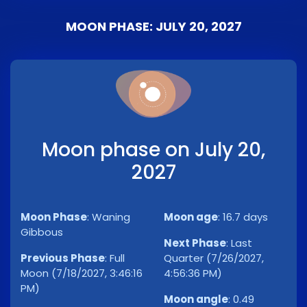
MOON PHASE: JULY 20, 2027
Moon phase on July 20,
2027
Moon Phase
:
Waning
Moon age
:
16.7 days
Gibbous
Next Phase
:
Last
Previous Phase
:
Full
Quarter (7/26/2027,
Moon (7/18/2027, 3:46:16
4:56:36 PM)
PM)
Moon angle
:
0.49