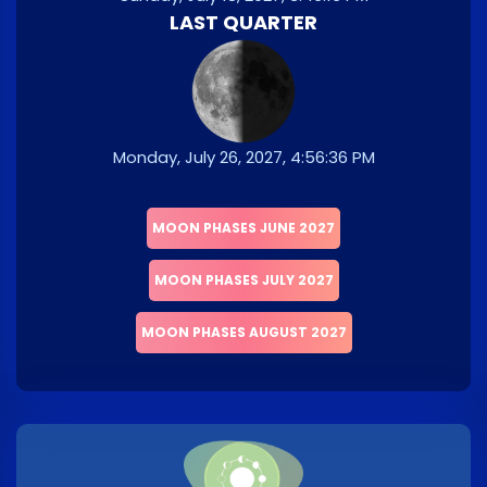
LAST QUARTER
Monday, July 26, 2027, 4:56:36 PM
MOON PHASES JUNE 2027
MOON PHASES JULY 2027
MOON PHASES AUGUST 2027