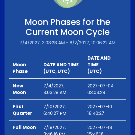
Moon Phases for the
Current Moon Cycle
7/4/2027, 3:03:28 AM - 8/2/2027, 10:06:22 AM
DATE AND
Moon
DATE AND TIME
TIME
Phase
(UTC, UTC)
(UTC)
New
7/4/2027,
2027-07-04
Moon
3:03:28 AM
03:03:28
First
7/10/2027,
2027-07-10
Quarter
6:40:27 PM
18:40:27
Full Moon
7/18/2027,
2027-07-18
3:46:16 PM
15:46:16