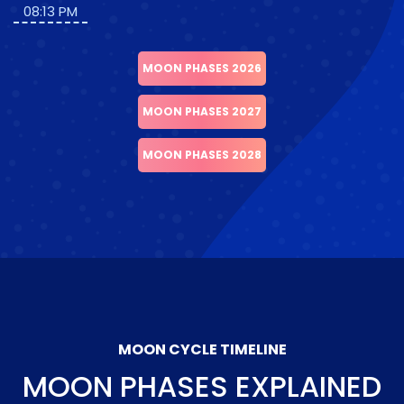
08:13 PM
MOON PHASES 2026
MOON PHASES 2027
MOON PHASES 2028
MOON CYCLE TIMELINE
MOON PHASES EXPLAINED