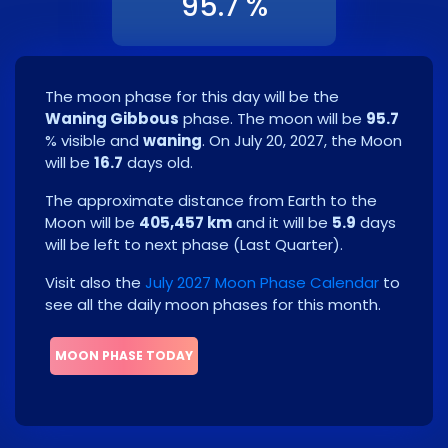
95.7 %
The moon phase for this day will be the
Waning Gibbous
phase. The moon will be
95.7
% visible and
waning
. On
July 20, 2027
, the Moon
will be
16.7
days old.
The approximate distance from Earth to the
Moon will be
405,457 km
and it will be
5.9
days
will be left to next phase
(
Last Quarter
)
.
Visit also the
July 2027 Moon Phase Calendar
to
see all the daily moon phases for this month.
MOON PHASE TODAY