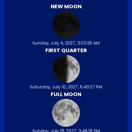
NEW MOON
Sunday, July 4, 2027, 3:03:28 AM
FIRST QUARTER
Saturday, July 10, 2027, 6:40:27 PM
FULL MOON
Sunday, July 18, 2027, 3:46:16 PM