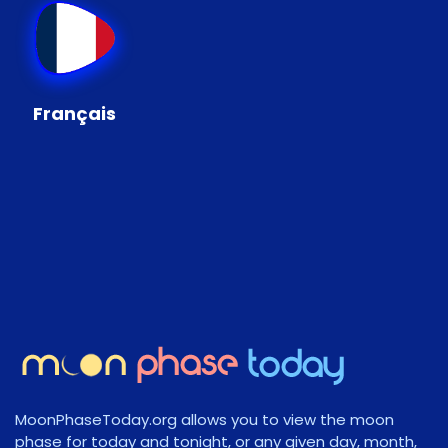
Français
MoonPhaseToday.org allows you to view the moon
phase for today and tonight, or any given day, month,