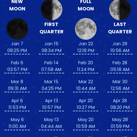
NEW
FULL
MOON
MOON
FIRST
LAST
QUARTER
QUARTER
Jan 7
Jan 15
Jan 22
Jan 29
08:25 PM
08:34 PM
12:18 PM
10:56 AM
Feb 6
Feb 14
Feb 20
Feb 28
03:57 PM
07:58 AM
11:24 PM
05:18 AM
Mar 8
Mar 15
Mar 22
Mar 30
09:31 AM
04:25 PM
10:44 AM
12:56 AM
Apr 6
Apr 13
Apr 20
Apr 28
11:53 PM
10:57 PM
10:27 PM
08:20 PM
May 6
May 13
May 20
May 28
11:00 AM
04:44 AM
10:59 AM
01:59 PM