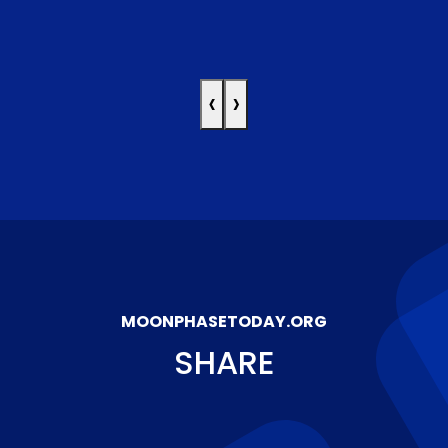
‹
›
MOONPHASETODAY.ORG
SHARE