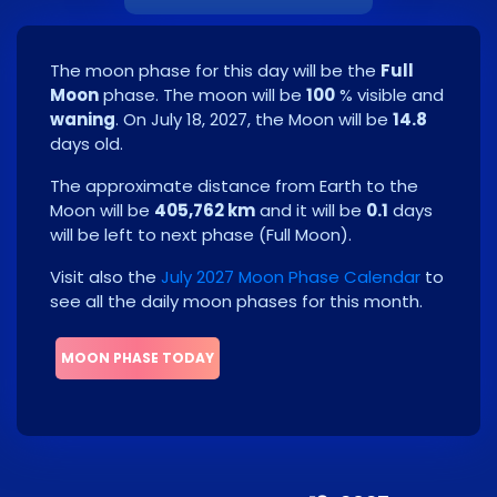
The moon phase for this day will be the
Full
Moon
phase. The moon will be
100
% visible and
waning
. On
July 18, 2027
, the Moon will be
14.8
days old.
The approximate distance from Earth to the
Moon will be
405,762 km
and it will be
0.1
days
will be left to next phase
(
Full Moon
)
.
Visit also the
July 2027 Moon Phase Calendar
to
see all the daily moon phases for this month.
MOON PHASE TODAY