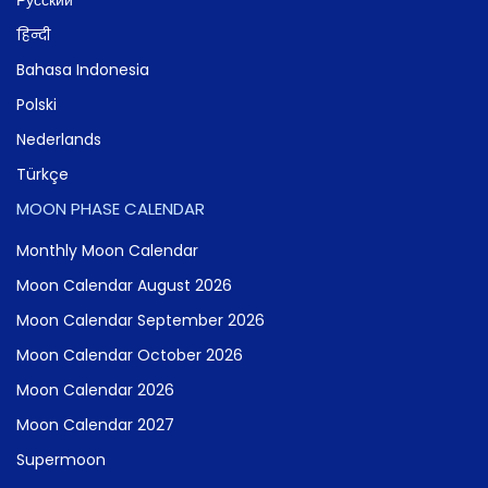
हिन्दी
Bahasa Indonesia
Polski
Nederlands
Türkçe
MOON PHASE CALENDAR
Monthly Moon Calendar
Moon Calendar August 2026
Moon Calendar September 2026
Moon Calendar October 2026
Moon Calendar 2026
Moon Calendar 2027
Supermoon