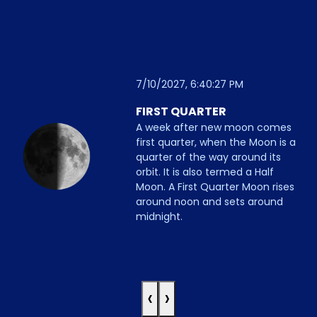
7/10/2027, 6:40:27 PM
FIRST QUARTER
A week after new moon comes
first quarter, when the Moon is a
quarter of the way around its
orbit. It is also termed a Half
Moon. A First Quarter Moon rises
around noon and sets around
midnight.
‹
›