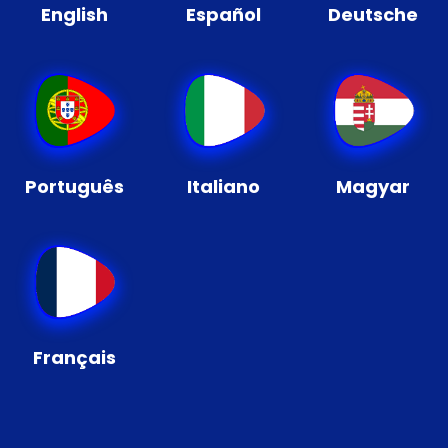
English
Español
Deutsche
Português
Italiano
Magyar
Français