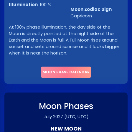
Illumination
:
100 %
Moon Zodiac Sign
:
Capricorn
At 100% phase illumination, the day side of the
Moon is directly pointed at the night side of the
Earth and the Moon is full. A Full Moon rises around
sunset and sets around sunrise and it looks bigger
when it is near the horizon.
MOON PHASE CALENDAR
Moon Phases
July 2027
(UTC, UTC)
NEW MOON