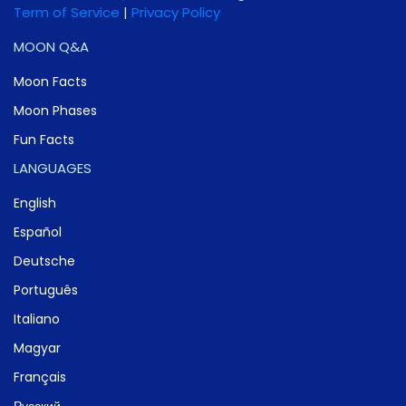
Term of Service
|
Privacy Policy
MOON Q&A
Moon Facts
Moon Phases
Fun Facts
LANGUAGES
English
Español
Deutsche
Português
Italiano
Magyar
Français
Русский