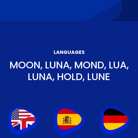
LANGUAGES
MOON, LUNA, MOND, LUA,
LUNA, HOLD, LUNE