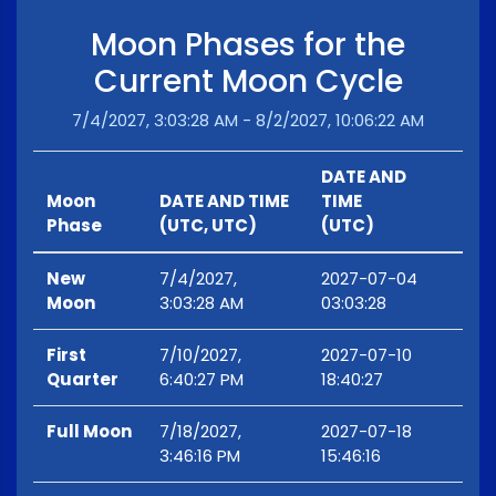
Moon Phases for the
Current Moon Cycle
7/4/2027, 3:03:28 AM - 8/2/2027, 10:06:22 AM
DATE AND
Moon
DATE AND TIME
TIME
Phase
(UTC, UTC)
(UTC)
New
7/4/2027,
2027-07-04
Moon
3:03:28 AM
03:03:28
First
7/10/2027,
2027-07-10
Quarter
6:40:27 PM
18:40:27
Full Moon
7/18/2027,
2027-07-18
3:46:16 PM
15:46:16