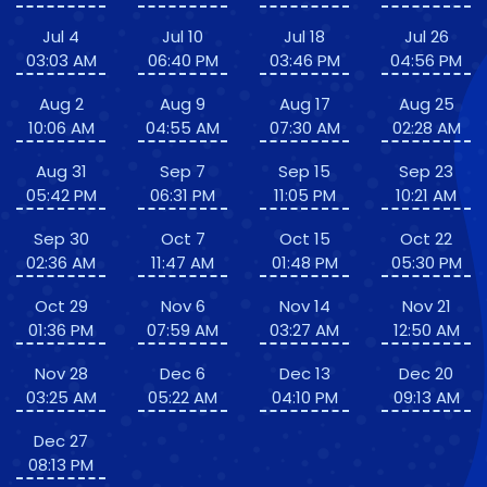
Jul 4
Jul 10
Jul 18
Jul 26
03:03 AM
06:40 PM
03:46 PM
04:56 PM
Aug 2
Aug 9
Aug 17
Aug 25
10:06 AM
04:55 AM
07:30 AM
02:28 AM
Aug 31
Sep 7
Sep 15
Sep 23
05:42 PM
06:31 PM
11:05 PM
10:21 AM
Sep 30
Oct 7
Oct 15
Oct 22
02:36 AM
11:47 AM
01:48 PM
05:30 PM
Oct 29
Nov 6
Nov 14
Nov 21
01:36 PM
07:59 AM
03:27 AM
12:50 AM
Nov 28
Dec 6
Dec 13
Dec 20
03:25 AM
05:22 AM
04:10 PM
09:13 AM
Dec 27
08:13 PM