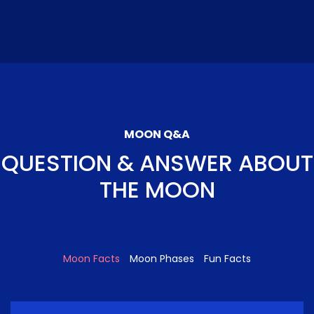
MOON Q&A
QUESTION & ANSWER ABOUT
THE MOON
Moon Facts
Moon Phases
Fun Facts