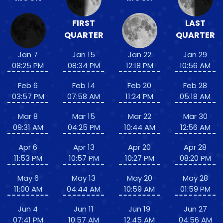
FIRST
LAST
QUARTER
QUARTER
Jan 7
Jan 15
Jan 22
Jan 29
08:25 PM
08:34 PM
12:18 PM
10:56 AM
Feb 6
Feb 14
Feb 20
Feb 28
03:57 PM
07:58 AM
11:24 PM
05:18 AM
Mar 8
Mar 15
Mar 22
Mar 30
09:31 AM
04:25 PM
10:44 AM
12:56 AM
Apr 6
Apr 13
Apr 20
Apr 28
11:53 PM
10:57 PM
10:27 PM
08:20 PM
May 6
May 13
May 20
May 28
11:00 AM
04:44 AM
10:59 AM
01:59 PM
Jun 4
Jun 11
Jun 19
Jun 27
07:41 PM
10:57 AM
12:45 AM
04:56 AM