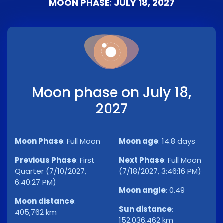
MOON PHASE: JULY 18, 2027
Moon phase on July 18,
2027
Moon Phase
:
Full Moon
Moon age
:
14.8 days
Previous Phase
:
First
Next Phase
:
Full Moon
Quarter (7/10/2027,
(7/18/2027, 3:46:16 PM)
6:40:27 PM)
Moon angle
:
0.49
Moon distance
:
Sun distance
:
405,762 km
152,036,462 km