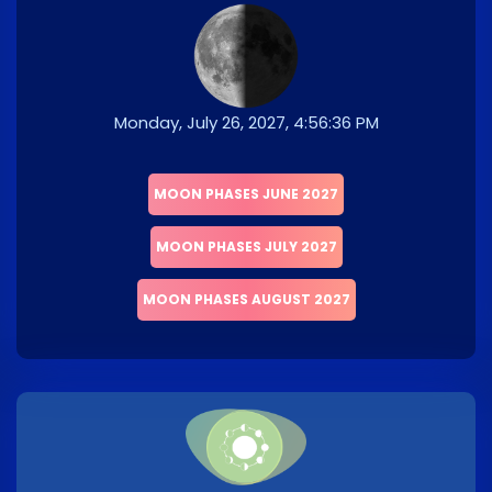
Monday, July 26, 2027, 4:56:36 PM
MOON PHASES JUNE 2027
MOON PHASES JULY 2027
MOON PHASES AUGUST 2027