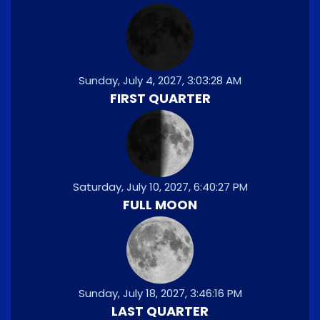
Sunday, July 4, 2027, 3:03:28 AM
FIRST QUARTER
Saturday, July 10, 2027, 6:40:27 PM
FULL MOON
Sunday, July 18, 2027, 3:46:16 PM
LAST QUARTER