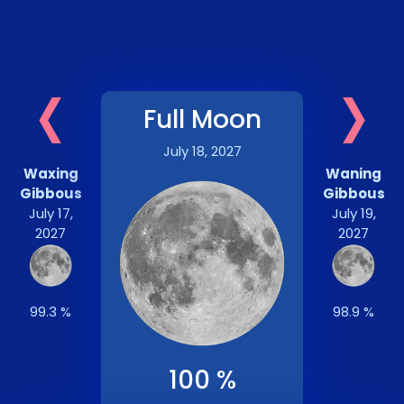
‹
›
Full Moon
July 18, 2027
Waxing
Waning
Gibbous
Gibbous
July 17,
July 19,
2027
2027
99.3 %
98.9 %
100 %