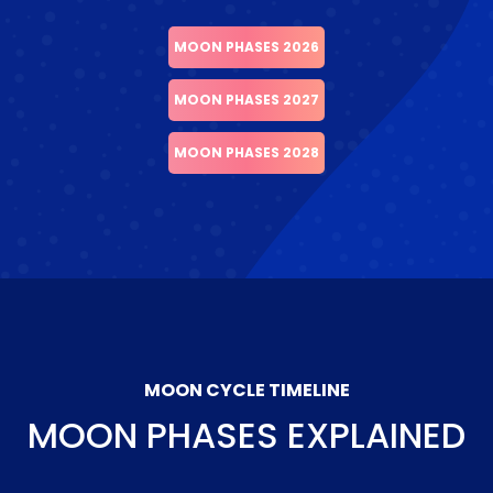
MOON PHASES 2026
MOON PHASES 2027
MOON PHASES 2028
MOON CYCLE TIMELINE
MOON PHASES EXPLAINED