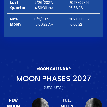
Last
7/26/2027,
2027-07-26
Quarter
4:56:36 PM
16:56:36
New
8/2/2027,
2027-08-02
Moon
10:06:22 AM
10:06:22
MOON CALENDAR
MOON PHASES
2027
(UTC, UTC)
NEW
FULL
MOON
MOON