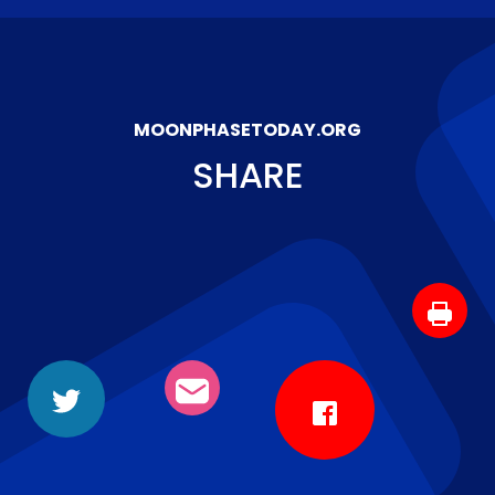
MOONPHASETODAY.ORG
SHARE