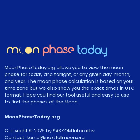
MoonPhaseToday.org allows you to view the moon
phase for today and tonight, or any given day, month,
and year. The moon phase calculation is based on your
time zone but we also show you the exact times in UTC
format. Hope you find our tool useful and easy to use
to find the phases of the Moon.
MoonPhaseToday.org
Copyright © 2026 by SAKKOM Interaktiv
Contact:
gro.noomlluftxen@lenrok