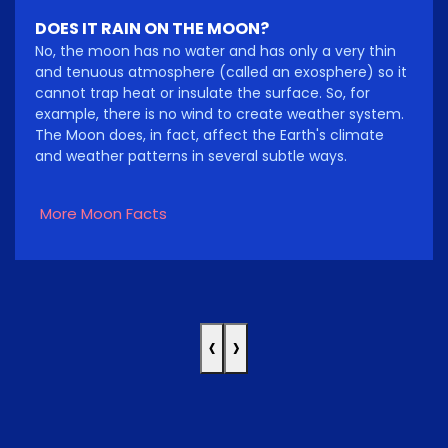
DOES IT RAIN ON THE MOON?
No, the moon has no water and has only a very thin
and tenuous atmosphere (called an exosphere) so it
cannot trap heat or insulate the surface. So, for
example, there is no wind to create weather system.
The Moon does, in fact, affect the Earth's climate
and weather patterns in several subtle ways.
More Moon Facts
‹
›