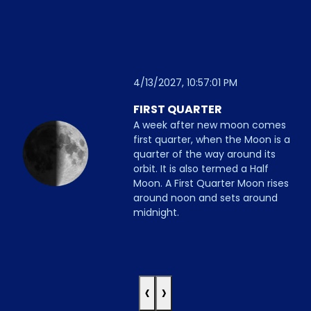
4/13/2027, 10:57:01 PM
FIRST QUARTER
A week after new moon comes
first quarter, when the Moon is a
quarter of the way around its
orbit. It is also termed a Half
Moon. A First Quarter Moon rises
around noon and sets around
midnight.
‹
›