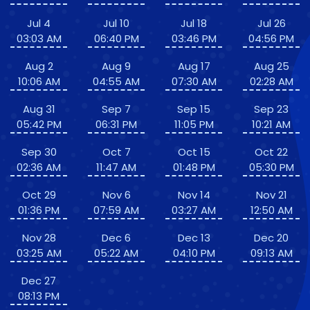
Jul 4
Jul 10
Jul 18
Jul 26
03:03 AM
06:40 PM
03:46 PM
04:56 PM
Aug 2
Aug 9
Aug 17
Aug 25
10:06 AM
04:55 AM
07:30 AM
02:28 AM
Aug 31
Sep 7
Sep 15
Sep 23
05:42 PM
06:31 PM
11:05 PM
10:21 AM
Sep 30
Oct 7
Oct 15
Oct 22
02:36 AM
11:47 AM
01:48 PM
05:30 PM
Oct 29
Nov 6
Nov 14
Nov 21
01:36 PM
07:59 AM
03:27 AM
12:50 AM
Nov 28
Dec 6
Dec 13
Dec 20
03:25 AM
05:22 AM
04:10 PM
09:13 AM
Dec 27
08:13 PM