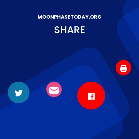
MOONPHASETODAY.ORG
SHARE