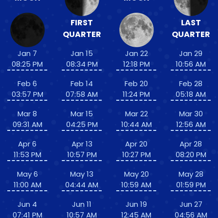
FIRST
LAST
QUARTER
QUARTER
Jan 7
Jan 15
Jan 22
Jan 29
08:25 PM
08:34 PM
12:18 PM
10:56 AM
Feb 6
Feb 14
Feb 20
Feb 28
03:57 PM
07:58 AM
11:24 PM
05:18 AM
Mar 8
Mar 15
Mar 22
Mar 30
09:31 AM
04:25 PM
10:44 AM
12:56 AM
Apr 6
Apr 13
Apr 20
Apr 28
11:53 PM
10:57 PM
10:27 PM
08:20 PM
May 6
May 13
May 20
May 28
11:00 AM
04:44 AM
10:59 AM
01:59 PM
Jun 4
Jun 11
Jun 19
Jun 27
07:41 PM
10:57 AM
12:45 AM
04:56 AM