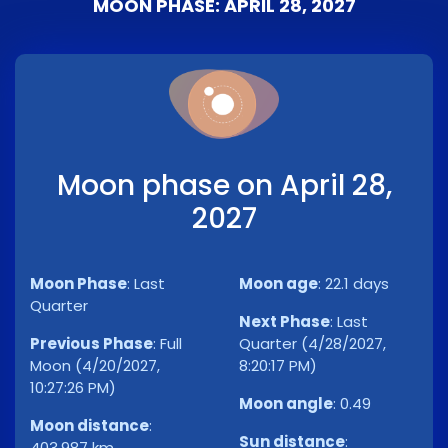
MOON PHASE: APRIL 28, 2027
Moon phase on April 28,
2027
Moon Phase
:
Last
Moon age
:
22.1 days
Quarter
Next Phase
:
Last
Previous Phase
:
Full
Quarter (4/28/2027,
Moon (4/20/2027,
8:20:17 PM)
10:27:26 PM)
Moon angle
:
0.49
Moon distance
:
Sun distance
:
403,987 km