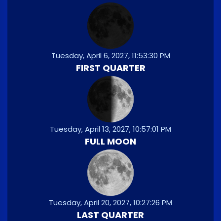
Tuesday, April 6, 2027, 11:53:30 PM
FIRST QUARTER
Tuesday, April 13, 2027, 10:57:01 PM
FULL MOON
Tuesday, April 20, 2027, 10:27:26 PM
LAST QUARTER