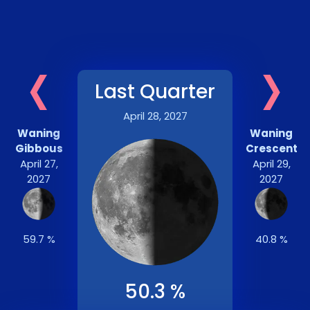
‹
›
Last Quarter
April 28, 2027
Waning
Waning
Gibbous
Crescent
April 27,
April 29,
2027
2027
59.7 %
40.8 %
50.3 %