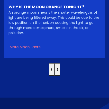
WHY IS THE MOON ORANGE TONIGHT?
An orange moon means the shorter wavelengths of
light are being filtered away. This could be due to the
low position on the horizon causing the light to go
through more atmosphere, smoke in the air, or
pollution.
More Moon Facts
‹
›