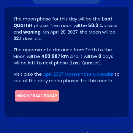
The moon phase for this day will be the
Last
Quarter
phase. The moon will be
50.3
% visible
and
waning
. On
April 28, 2027
, the Moon will be
22.1
days old.
The approximate distance from Earth to the
Moon will be
403,987 km
and it will be
0
days
will be left to next phase
(
Last Quarter
)
.
Visit also the
April 2027 Moon Phase Calendar
to
see all the daily moon phases for this month.
MOON PHASE TODAY