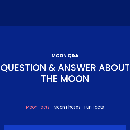
MOON Q&A
QUESTION & ANSWER ABOUT
THE MOON
Moon Facts
Moon Phases
Fun Facts