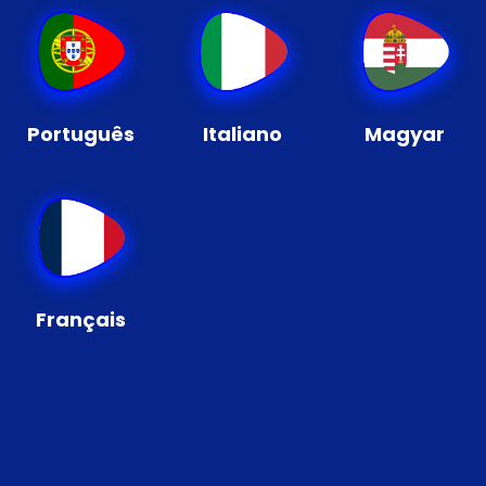
Português
Italiano
Magyar
Français