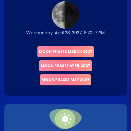
Wednesday, April 28, 2027, 8:20:17 PM
MOON PHASES MARCH 2027
MOON PHASES APRIL 2027
MOON PHASES MAY 2027