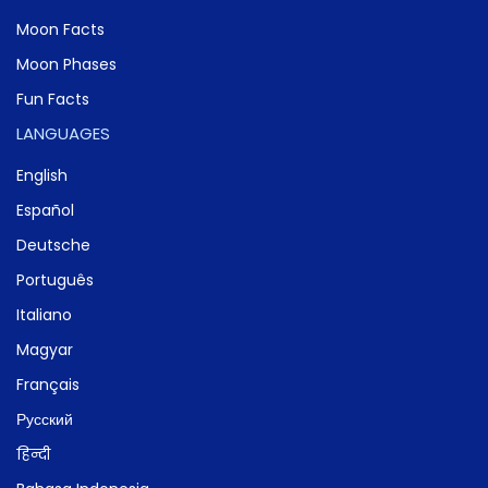
Moon Facts
Moon Phases
Fun Facts
LANGUAGES
English
Español
Deutsche
Português
Italiano
Magyar
Français
Русский
हिन्दी