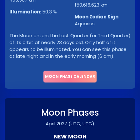
150,616,623 km
Illumination
:
50.3 %
Moon Zodiac Sign
:
Aquarius
The Moon enters the Last Quarter (or Third Quarter)
of its orbit at nearly 23 days old. Only half of it
appears to be illuminated. You can see this phase
at late night and in the early morning (6 am).
MOON PHASE CALENDAR
Moon Phases
April 2027
(UTC, UTC)
NEW MOON