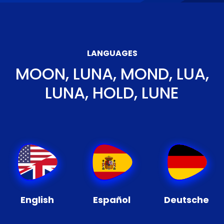
LANGUAGES
MOON, LUNA, MOND, LUA,
LUNA, HOLD, LUNE
English
Español
Deutsche