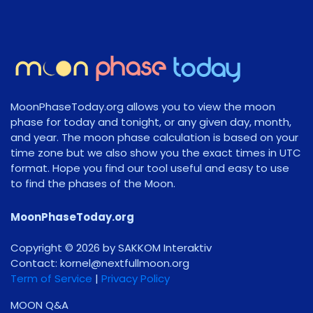
MoonPhaseToday.org allows you to view the moon
phase for today and tonight, or any given day, month,
and year. The moon phase calculation is based on your
time zone but we also show you the exact times in UTC
format. Hope you find our tool useful and easy to use
to find the phases of the Moon.
MoonPhaseToday.org
Copyright © 2026 by SAKKOM Interaktiv
Contact:
gro.noomlluftxen@lenrok
Term of Service
|
Privacy Policy
MOON Q&A