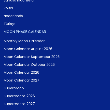
Bahasa Indonesia
Polski
Nederlands
Türkçe
MOON PHASE CALENDAR
Monthly Moon Calendar
Moon Calendar August 2026
Moon Calendar September 2026
Moon Calendar October 2026
Moon Calendar 2026
Moon Calendar 2027
Supermoon
Supermoons 2026
Supermoons 2027