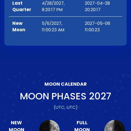
Last
4/28/2027,
2027-04-28
Quarter
8:20:17 PM
20:20:17
New
5/6/2027,
2027-05-06
Moon
11:00:23 AM
11:00:23
MOON CALENDAR
MOON PHASES
2027
(UTC, UTC)
NEW
FULL
MOON
MOON