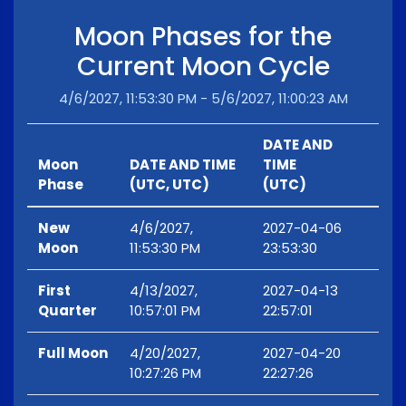
Moon Phases for the
Current Moon Cycle
4/6/2027, 11:53:30 PM - 5/6/2027, 11:00:23 AM
DATE AND
Moon
DATE AND TIME
TIME
Phase
(UTC, UTC)
(UTC)
New
4/6/2027,
2027-04-06
Moon
11:53:30 PM
23:53:30
First
4/13/2027,
2027-04-13
Quarter
10:57:01 PM
22:57:01
Full Moon
4/20/2027,
2027-04-20
10:27:26 PM
22:27:26