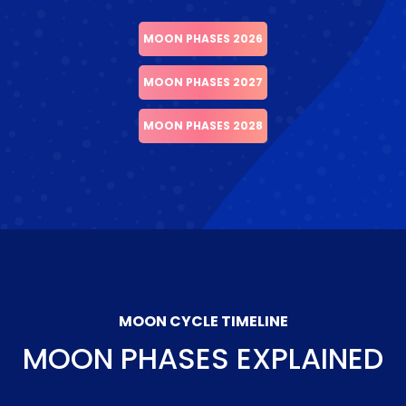
MOON PHASES 2026
MOON PHASES 2027
MOON PHASES 2028
MOON CYCLE TIMELINE
MOON PHASES EXPLAINED