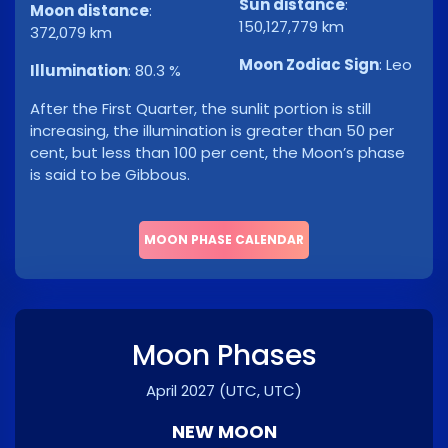
Sun distance
:
Moon distance
:
150,127,779 km
372,079 km
Moon Zodiac Sign
:
Leo
Illumination
:
80.3 %
After the First Quarter, the sunlit portion is still
increasing, the illumination is greater than 50 per
cent, but less than 100 per cent, the Moon’s phase
is said to be Gibbous.
MOON PHASE CALENDAR
Moon Phases
April 2027
(UTC, UTC)
NEW MOON