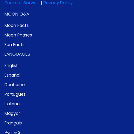
Term of Service
|
Privacy Policy
MOON Q&A
Moon Facts
Moon Phases
Fun Facts
LANGUAGES
English
Español
Deutsche
Português
Italiano
Magyar
Français
Русский