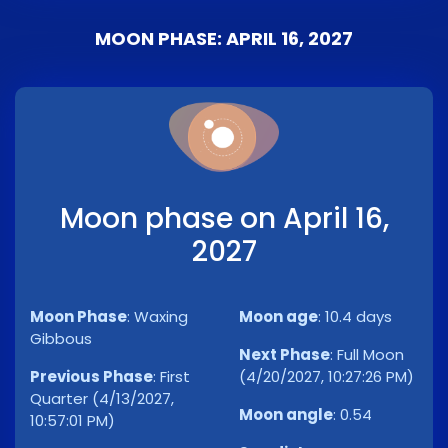
MOON PHASE: APRIL 16, 2027
Moon phase on April 16,
2027
Moon Phase
:
Waxing
Moon age
:
10.4 days
Gibbous
Next Phase
:
Full Moon
Previous Phase
:
First
(4/20/2027, 10:27:26 PM)
Quarter (4/13/2027,
Moon angle
:
0.54
10:57:01 PM)