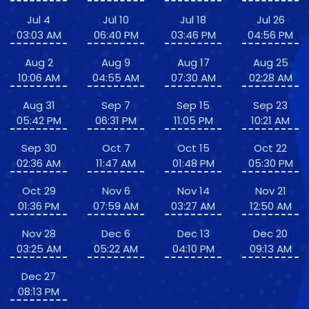
Jul 4
Jul 10
Jul 18
Jul 26
03:03 AM
06:40 PM
03:46 PM
04:56 PM
Aug 2
Aug 9
Aug 17
Aug 25
10:06 AM
04:55 AM
07:30 AM
02:28 AM
Aug 31
Sep 7
Sep 15
Sep 23
05:42 PM
06:31 PM
11:05 PM
10:21 AM
Sep 30
Oct 7
Oct 15
Oct 22
02:36 AM
11:47 AM
01:48 PM
05:30 PM
Oct 29
Nov 6
Nov 14
Nov 21
01:36 PM
07:59 AM
03:27 AM
12:50 AM
Nov 28
Dec 6
Dec 13
Dec 20
03:25 AM
05:22 AM
04:10 PM
09:13 AM
Dec 27
08:13 PM