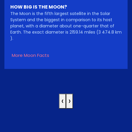
HOW BIG IS THE MOON?
The Moon is the fifth largest satellite in the Solar
System and the biggest in comparison to its host
planet, with a diameter about one-quarter that of
Earth. The exact diameter is 2159.14 miles (3 474.8 km
).
More Moon Facts
‹
›