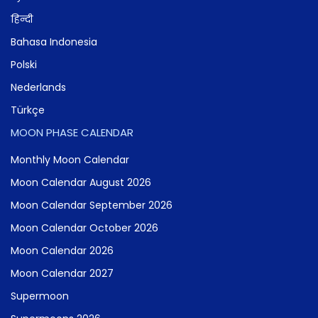
हिन्दी
Bahasa Indonesia
Polski
Nederlands
Türkçe
MOON PHASE CALENDAR
Monthly Moon Calendar
Moon Calendar August 2026
Moon Calendar September 2026
Moon Calendar October 2026
Moon Calendar 2026
Moon Calendar 2027
Supermoon