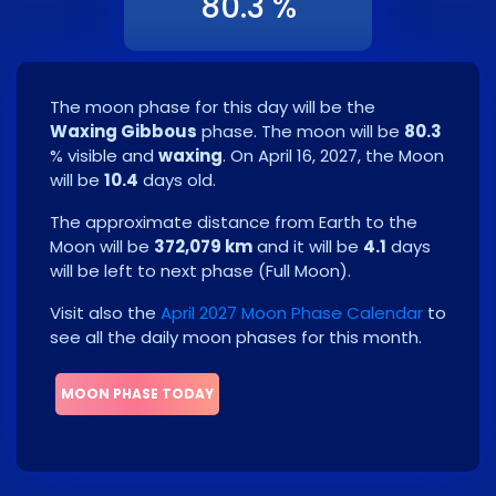
80.3 %
The moon phase for this day will be the
Waxing Gibbous
phase. The moon will be
80.3
% visible and
waxing
. On
April 16, 2027
, the Moon
will be
10.4
days old.
The approximate distance from Earth to the
Moon will be
372,079 km
and it will be
4.1
days
will be left to next phase
(
Full Moon
)
.
Visit also the
April 2027 Moon Phase Calendar
to
see all the daily moon phases for this month.
MOON PHASE TODAY