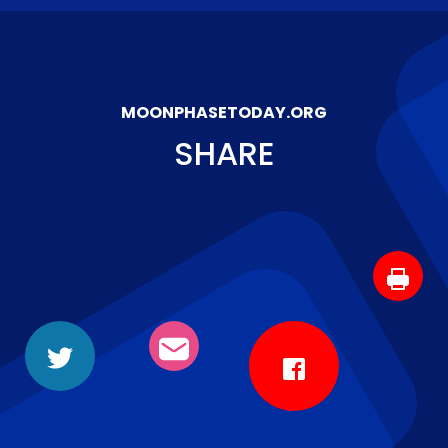
MOONPHASETODAY.ORG
SHARE