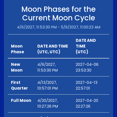
Moon Phases for the
Current Moon Cycle
4/6/2027, 11:53:30 PM - 5/6/2027, 11:00:23 AM
DATE AND
Moon
DATE AND TIME
TIME
Phase
(UTC, UTC)
(UTC)
New
4/6/2027,
2027-04-06
Moon
11:53:30 PM
23:53:30
First
4/13/2027,
2027-04-13
Quarter
10:57:01 PM
22:57:01
Full Moon
4/20/2027,
2027-04-20
10:27:26 PM
22:27:26