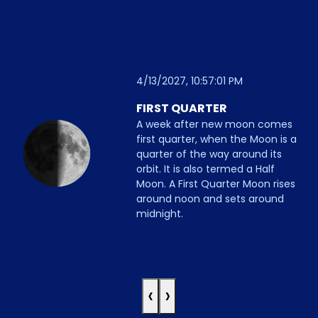
4/13/2027, 10:57:01 PM
FIRST QUARTER
A week after new moon comes
first quarter, when the Moon is a
quarter of the way around its
orbit. It is also termed a Half
Moon. A First Quarter Moon rises
around noon and sets around
midnight.
‹
›