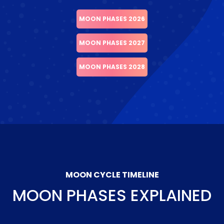
MOON PHASES 2026
MOON PHASES 2027
MOON PHASES 2028
MOON CYCLE TIMELINE
MOON PHASES EXPLAINED