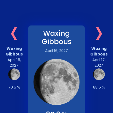
‹
›
Waxing
Gibbous
Waxing
Waxing
April 16, 2027
Gibbous
Gibbous
April 15,
April 17,
2027
2027
70.5 %
88.5 %