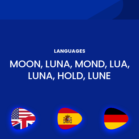
LANGUAGES
MOON, LUNA, MOND, LUA,
LUNA, HOLD, LUNE