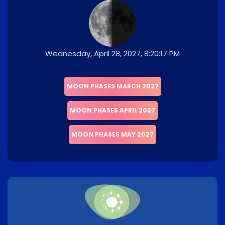
Wednesday, April 28, 2027, 8:20:17 PM
MOON PHASES MARCH 2027
MOON PHASES APRIL 2027
MOON PHASES MAY 2027