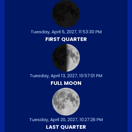
Tuesday, April 6, 2027, 11:53:30 PM
FIRST QUARTER
Tuesday, April 13, 2027, 10:57:01 PM
FULL MOON
Tuesday, April 20, 2027, 10:27:26 PM
LAST QUARTER