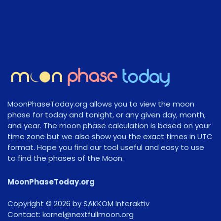
MoonPhaseToday.org allows you to view the moon
phase for today and tonight, or any given day, month,
and year. The moon phase calculation is based on your
time zone but we also show you the exact times in UTC
format. Hope you find our tool useful and easy to use
to find the phases of the Moon.
MoonPhaseToday.org
Copyright © 2026 by SAKKOM Interaktiv
Contact:
gro.noomlluftxen@lenrok