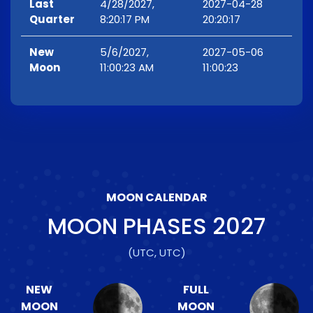
Last
4/28/2027,
2027-04-28
Quarter
8:20:17 PM
20:20:17
New
5/6/2027,
2027-05-06
Moon
11:00:23 AM
11:00:23
MOON CALENDAR
MOON PHASES
2027
(UTC, UTC)
NEW
FULL
MOON
MOON