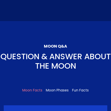
MOON Q&A
QUESTION & ANSWER ABOUT
THE MOON
Moon Facts
Moon Phases
Fun Facts