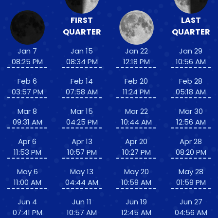
FIRST
LAST
QUARTER
QUARTER
Jan 7
Jan 15
Jan 22
Jan 29
08:25 PM
08:34 PM
12:18 PM
10:56 AM
Feb 6
Feb 14
Feb 20
Feb 28
03:57 PM
07:58 AM
11:24 PM
05:18 AM
Mar 8
Mar 15
Mar 22
Mar 30
09:31 AM
04:25 PM
10:44 AM
12:56 AM
Apr 6
Apr 13
Apr 20
Apr 28
11:53 PM
10:57 PM
10:27 PM
08:20 PM
May 6
May 13
May 20
May 28
11:00 AM
04:44 AM
10:59 AM
01:59 PM
Jun 4
Jun 11
Jun 19
Jun 27
07:41 PM
10:57 AM
12:45 AM
04:56 AM