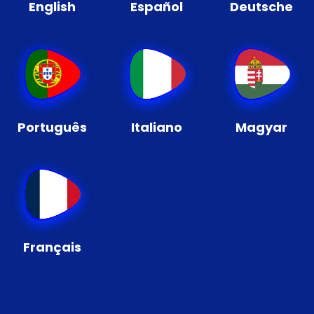
English
Español
Deutsche
Português
Italiano
Magyar
Français