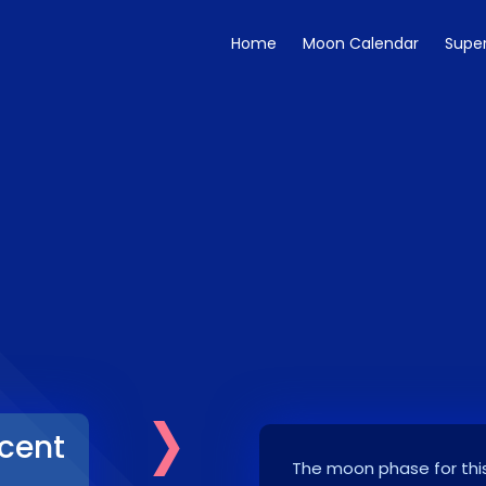
Home
Moon Calendar
Supe
›
cent
The moon phase for this