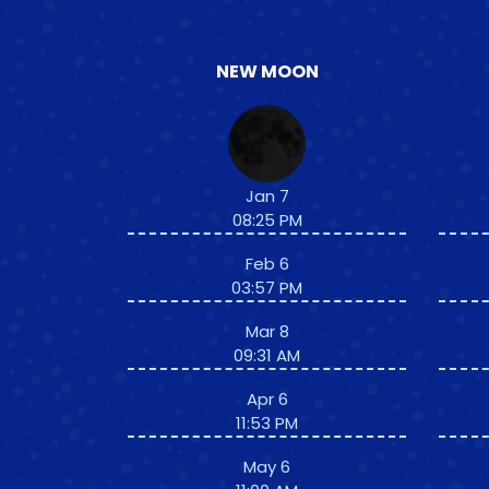
NEW MOON
Jan 7
08:25 PM
Feb 6
03:57 PM
Mar 8
09:31 AM
Apr 6
11:53 PM
May 6