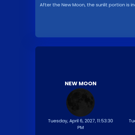
After the New Moon, the sunlit portion is i
NEW MOON
Tuesday, April 6, 2027, 11:53:30
Tue
PM