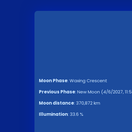
Moon Phase
:
Waxing Crescent
Previous Phase
:
New Moon (4/6/2027, 11:5
Moon distance
:
370,872 km
Illumination
:
33.6 %