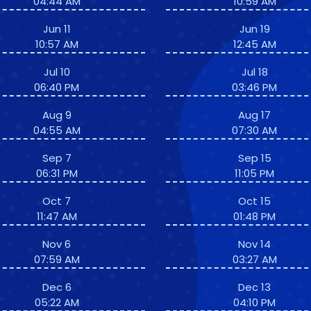
04:44 AM
10:59 AM
Jun 11
Jun 19
10:57 AM
12:45 AM
Jul 10
Jul 18
06:40 PM
03:46 PM
Aug 9
Aug 17
04:55 AM
07:30 AM
Sep 7
Sep 15
06:31 PM
11:05 PM
Oct 7
Oct 15
11:47 AM
01:48 PM
Nov 6
Nov 14
07:59 AM
03:27 AM
Dec 6
Dec 13
05:22 AM
04:10 PM