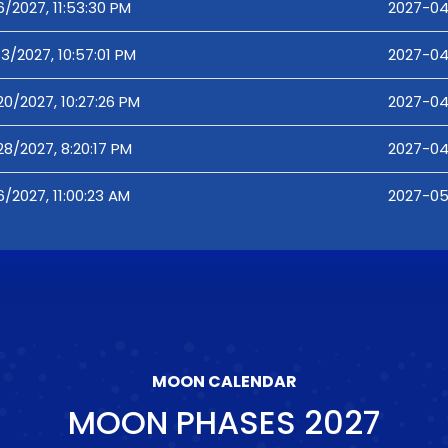
6/2027, 11:53:30 PM
2027-04
13/2027, 10:57:01 PM
2027-04-
20/2027, 10:27:26 PM
2027-04
28/2027, 8:20:17 PM
2027-04
6/2027, 11:00:23 AM
2027-05-
MOON CALENDAR
MOON PHASES
2027