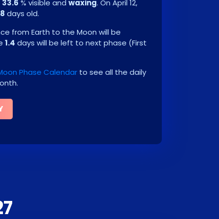
e
33.6
% visible and
waxing
. On
April 12,
.8
days old.
e from Earth to the Moon will be
be
1.4
days will be left to next phase
(
First
 Moon Phase Calendar
to see all the daily
onth.
Y
27