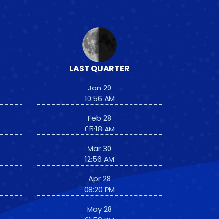
LAST QUARTER
Jan 29
10:56 AM
Feb 28
05:18 AM
Mar 30
12:56 AM
Apr 28
08:20 PM
May 28