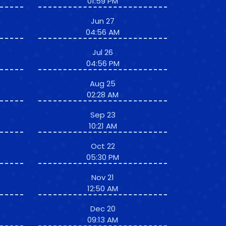
01:59 PM
Jun 27
04:56 AM
Jul 26
04:56 PM
Aug 25
02:28 AM
Sep 23
10:21 AM
Oct 22
05:30 PM
Nov 21
12:50 AM
Dec 20
09:13 AM