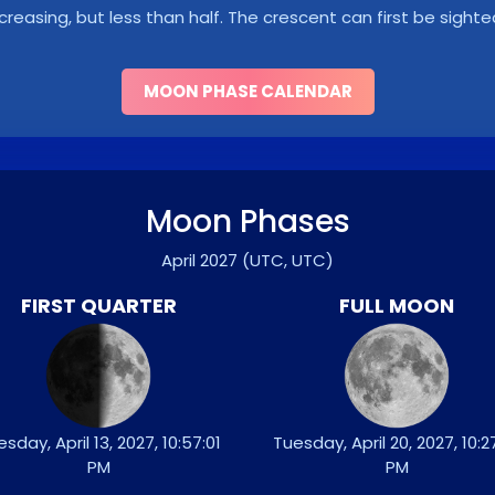
ncreasing, but less than half. The crescent can first be sighte
MOON PHASE CALENDAR
Moon Phases
April 2027
(UTC, UTC)
FIRST QUARTER
FULL MOON
sday, April 13, 2027, 10:57:01
Tuesday, April 20, 2027, 10:2
PM
PM