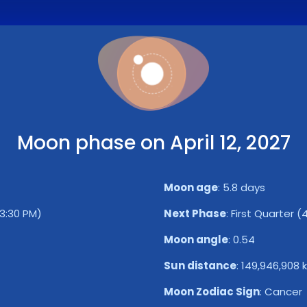
Moon phase on April 12, 2027
Moon age
:
5.8 days
3:30 PM)
Next Phase
:
First Quarter (
Moon angle
:
0.54
Sun distance
:
149,946,908 
Moon Zodiac Sign
:
Cancer