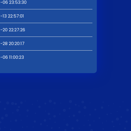
-06 23:53:30
13 22:57:01
-20 22:27:26
-28 20:20:17
06 11:00:23