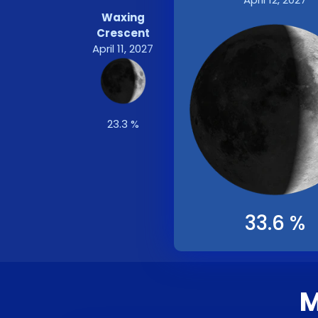
Waxing
Crescent
April 11, 2027
23.3 %
33.6 %
M