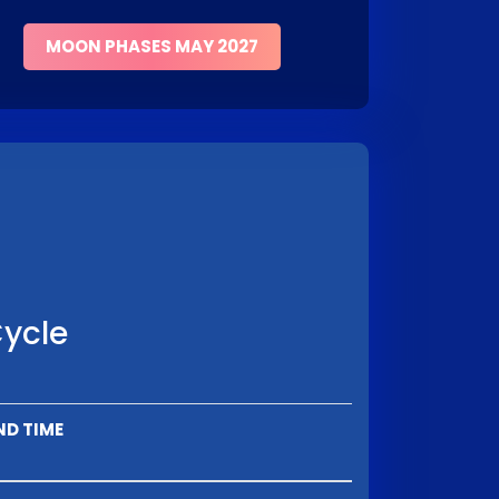
MOON PHASES MAY 2027
Cycle
ND TIME