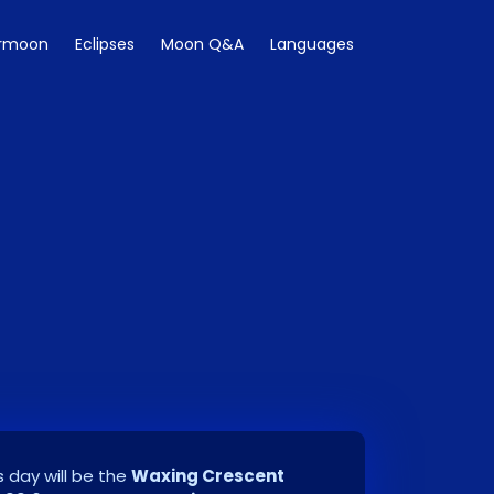
rmoon
Eclipses
Moon Q&A
Languages
 day will be the
Waxing Crescent