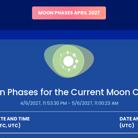
MOON PHASES APRIL 2027
 Phases for the Current Moon 
4/6/2027, 11:53:30 PM - 5/6/2027, 11:00:23 AM
TE AND TIME
DATE A
TC, UTC)
(UTC)