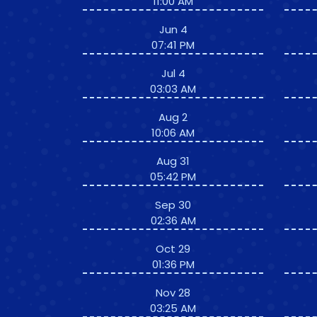
11:00 AM
Jun 4
07:41 PM
Jul 4
03:03 AM
Aug 2
10:06 AM
Aug 31
05:42 PM
Sep 30
02:36 AM
Oct 29
01:36 PM
Nov 28
03:25 AM