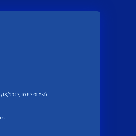
4/13/2027, 10:57:01 PM)
km