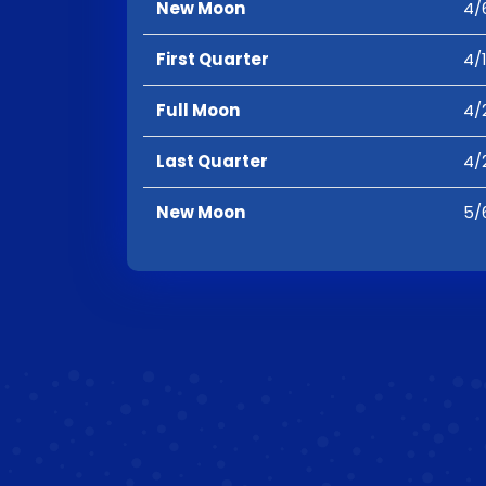
New Moon
4/
First Quarter
4/
Full Moon
4/
Last Quarter
4/
New Moon
5/