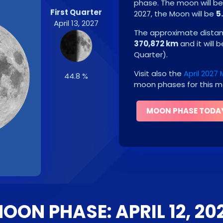
phase. The moon will b
First Quarter
2027
, the Moon will be
5
April 13, 2027
The approximate distanc
370,872 km
and it will 
Quarter
)
.
Visit also the
April 2027
44.8 %
moon phases for this m
MOON PHASE TODA
OON PHASE: APRIL 12, 20