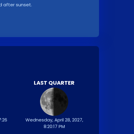
d after sunset.
LAST QUARTER
7:26
Wednesday, April 28, 2027,
8:20:17 PM