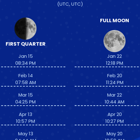
(UTC, UTC)
FULL MOON
FIRST QUARTER
Jan 15
Jan 22
08:34 PM
12:18 PM
Feb 14
Feb 20
07:58 AM
11:24 PM
Mar 15
Mar 22
04:25 PM
10:44 AM
Apr 13
Apr 20
10:57 PM
10:27 PM
May 13
May 20