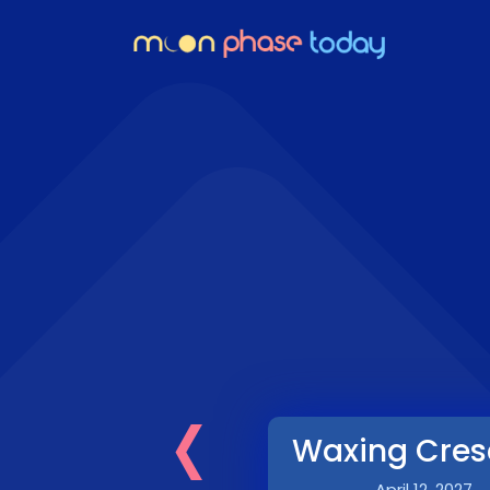
‹
Waxing Cres
April 12, 2027