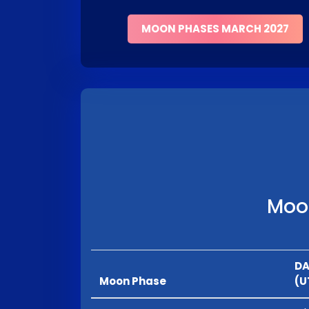
MOON PHASES MARCH 2027
Moon
DA
Moon Phase
(U