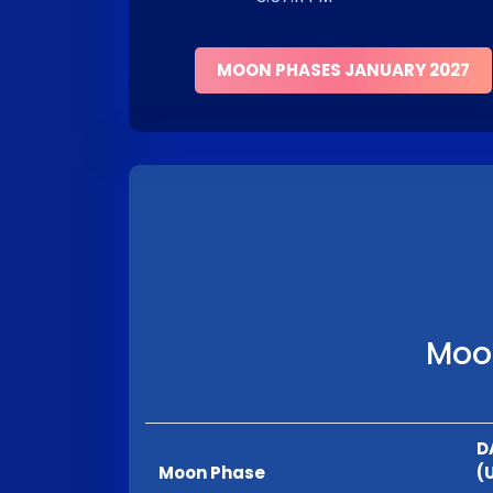
MOON PHASES JANUARY 2027
Moon
D
Moon Phase
(