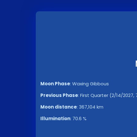
Moon Phase
:
Waxing Gibbous
Previous Phase
:
First Quarter (2/14/2027,
Moon distance
:
367,104 km
Illumination
:
70.6 %