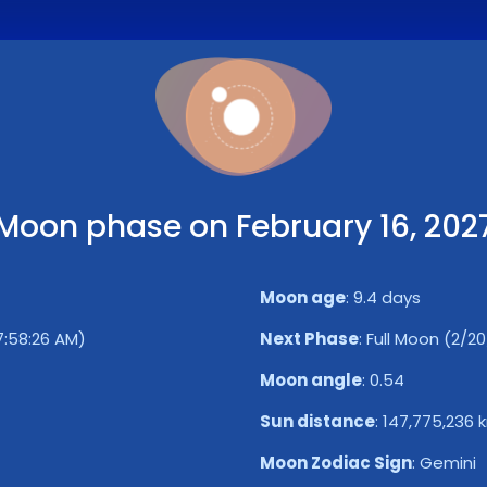
Moon phase on February 16, 202
Moon age
:
9.4 days
 7:58:26 AM)
Next Phase
:
Full Moon (2/20/
Moon angle
:
0.54
Sun distance
:
147,775,236 
Moon Zodiac Sign
:
Gemini