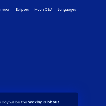
rmoon
Eclipses
Moon Q&A
Languages
 day will be the
Waxing Gibbous