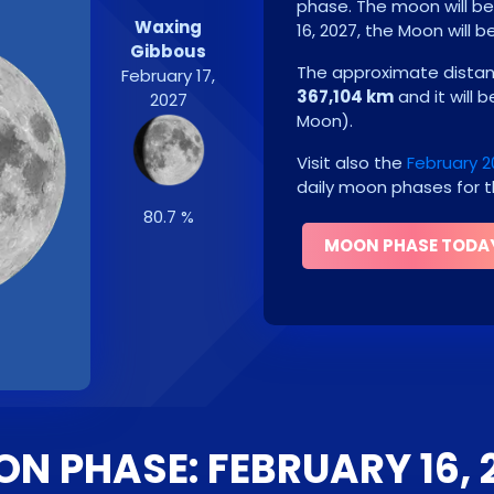
phase. The moon will b
Waxing
16, 2027
, the Moon will b
Gibbous
The approximate distanc
February 17,
367,104 km
and it will 
2027
Moon
)
.
Visit also the
February 
daily moon phases for t
80.7 %
MOON PHASE TODA
N PHASE: FEBRUARY 16, 