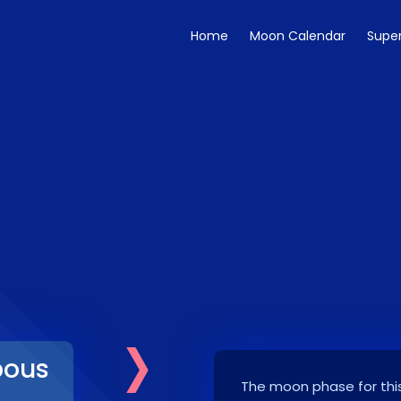
Home
Moon Calendar
Supe
›
bous
The moon phase for this
7