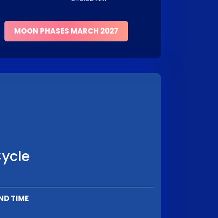
MOON PHASES MARCH 2027
Cycle
ND TIME