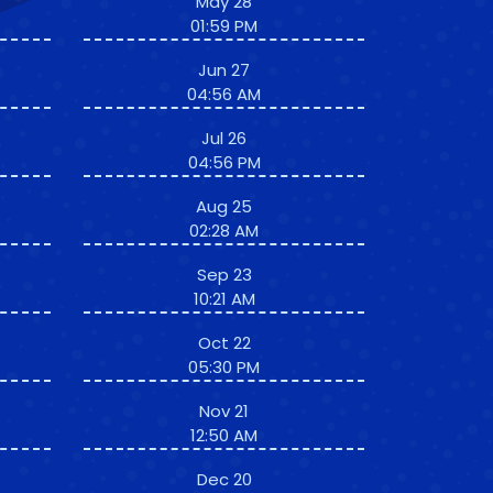
May 28
01:59 PM
Jun 27
04:56 AM
Jul 26
04:56 PM
Aug 25
02:28 AM
Sep 23
10:21 AM
Oct 22
05:30 PM
Nov 21
12:50 AM
Dec 20