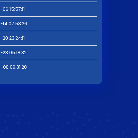
-06 15:57:11
-14 07:58:26
-20 23:24:11
-28 05:18:32
-08 09:31:20