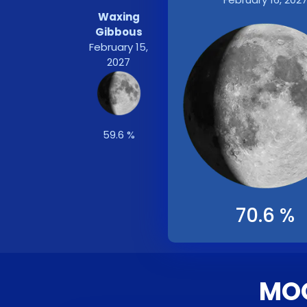
Waxing
Gibbous
February 15,
2027
59.6 %
70.6 %
MOO