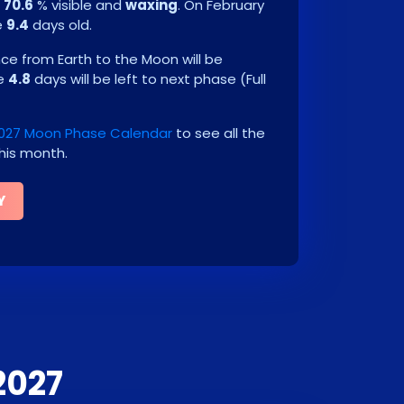
e
70.6
% visible and
waxing
. On
February
e
9.4
days old.
e from Earth to the Moon will be
be
4.8
days will be left to next phase
(
Full
2027 Moon Phase Calendar
to see all the
his month.
Y
2027