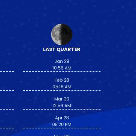
LAST QUARTER
Jan 29
10:56 AM
Feb 28
05:18 AM
Mar 30
12:56 AM
Apr 28
08:20 PM