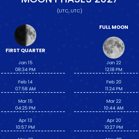
(UTC, UTC)
FULL MOON
FIRST QUARTER
Jan 15
Jan 22
08:34 PM
12:18 PM
Feb 14
Feb 20
07:58 AM
11:24 PM
Mar 15
Mar 22
04:25 PM
10:44 AM
Apr 13
Apr 20
10:57 PM
10:27 PM