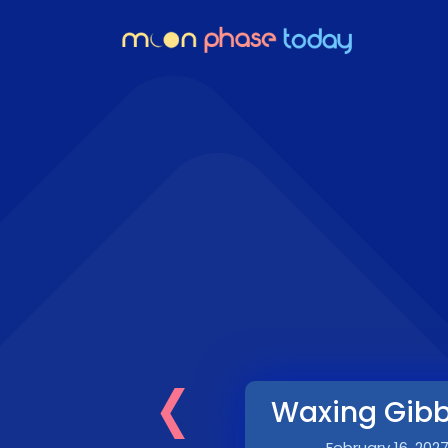
‹
Waxing Gib
February 16, 202