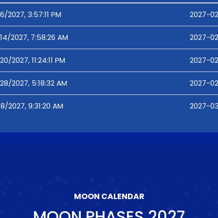
6/2027, 3:57:11 PM
2027-02
14/2027, 7:58:26 AM
2027-02
20/2027, 11:24:11 PM
2027-02
28/2027, 5:18:32 AM
2027-02
8/2027, 9:31:20 AM
2027-03
MOON CALENDAR
MOON PHASES
2027