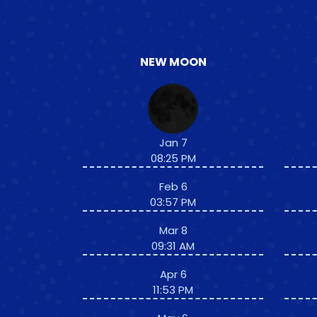
NEW MOON
Jan 7
08:25 PM
Feb 6
03:57 PM
Mar 8
09:31 AM
Apr 6
11:53 PM