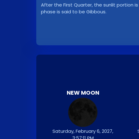
After the First Quarter, the sunlit portion i
phase is said to be Gibbous.
NEW MOON
Saturday, February 6, 2027,
3:57:11 PM