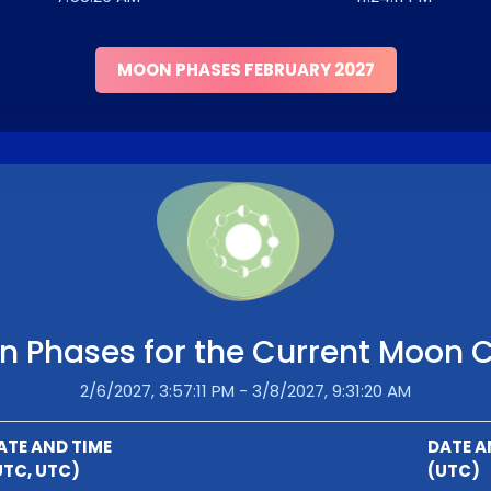
MOON PHASES FEBRUARY 2027
 Phases for the Current Moon 
2/6/2027, 3:57:11 PM - 3/8/2027, 9:31:20 AM
ATE AND TIME
DATE A
UTC, UTC)
(UTC)