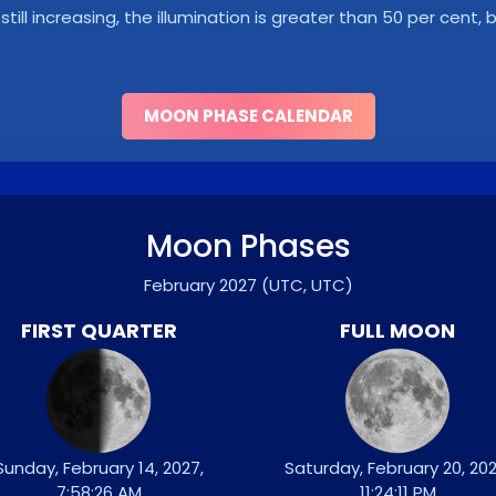
s still increasing, the illumination is greater than 50 per cent
MOON PHASE CALENDAR
Moon Phases
February 2027
(UTC, UTC)
FIRST QUARTER
FULL MOON
Sunday, February 14, 2027,
Saturday, February 20, 202
7:58:26 AM
11:24:11 PM