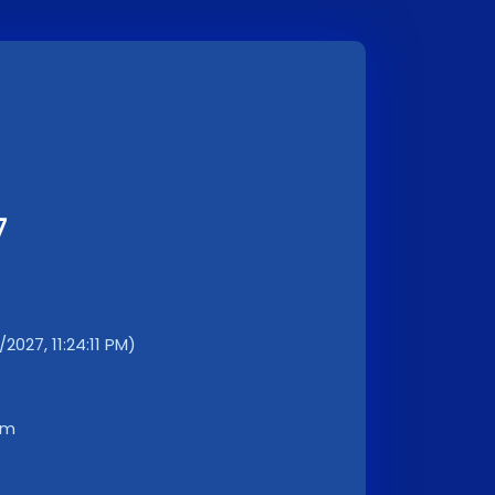
7
2027, 11:24:11 PM)
km