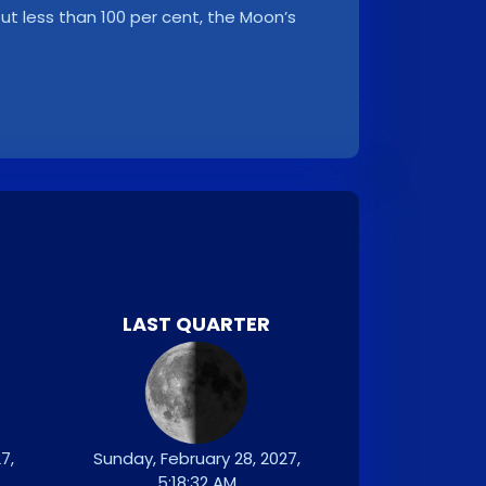
, but less than 100 per cent, the Moon’s
LAST QUARTER
7,
Sunday, February 28, 2027,
5:18:32 AM