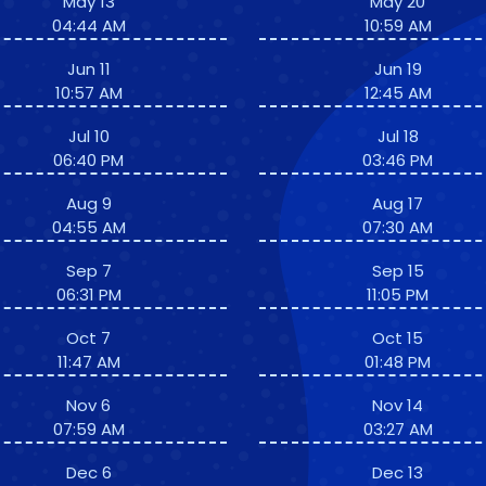
May 13
May 20
04:44 AM
10:59 AM
Jun 11
Jun 19
10:57 AM
12:45 AM
Jul 10
Jul 18
06:40 PM
03:46 PM
Aug 9
Aug 17
04:55 AM
07:30 AM
Sep 7
Sep 15
06:31 PM
11:05 PM
Oct 7
Oct 15
11:47 AM
01:48 PM
Nov 6
Nov 14
07:59 AM
03:27 AM
Dec 6
Dec 13