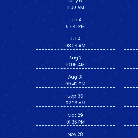
May 6
11:00 AM
Jun 4
07:41 PM
Jul 4
03:03 AM
Aug 2
10:06 AM
Aug 31
05:42 PM
Sep 30
02:36 AM
Oct 29
01:36 PM
Nov 28