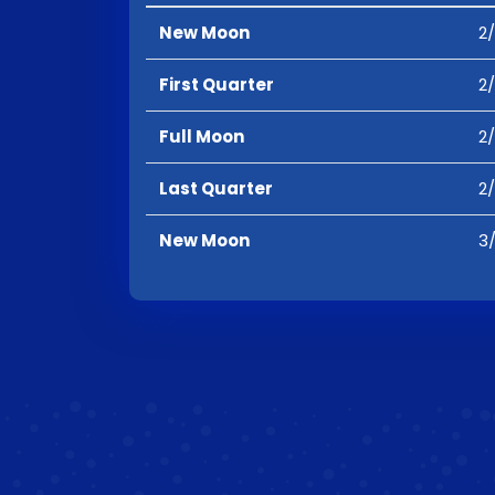
New Moon
2/
First Quarter
2/
Full Moon
2/
Last Quarter
2/
New Moon
3/