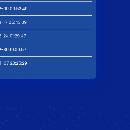
2-09 00:52:49
2-17 05:43:09
2-24 01:29:47
2-30 19:00:57
1-07 20:25:29