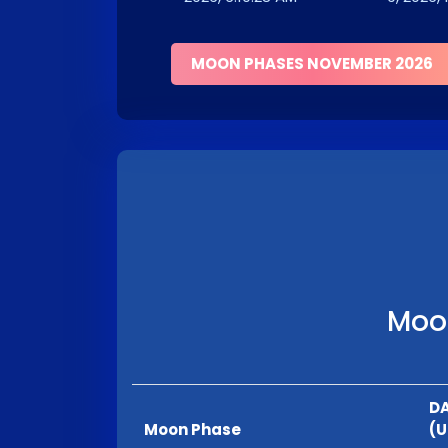
MOON PHASES NOVEMBER 2026
Moon
DA
Moon Phase
(U