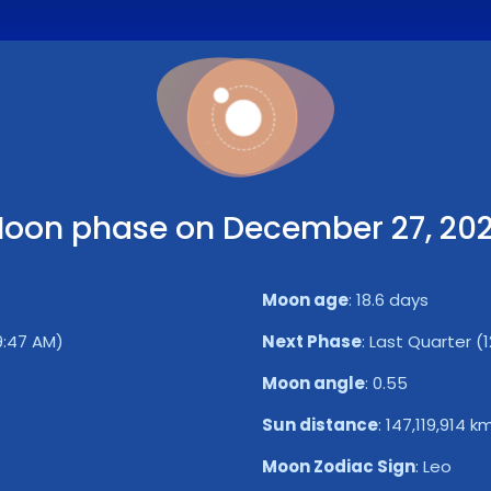
oon phase on December 27, 20
Moon age
:
18.6 days
29:47 AM)
Next Phase
:
Last Quarter (
Moon angle
:
0.55
Sun distance
:
147,119,914 k
Moon Zodiac Sign
:
Leo