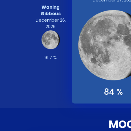
Waning
Gibbous
December 26,
2026
91.7 %
84 %
MOO