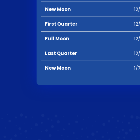
New Moon
12
First Quarter
12
Full Moon
12
Last Quarter
12
New Moon
1/