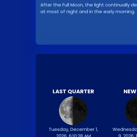
After the Full Moon, the light continuall
at most of night and in the early morning.
LAST QUARTER
NEW
Tuesday, December 1,
Wednesda
2026, 6:10:28 AM
9, 2026,