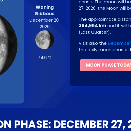
phase. The moon will b
Waning
27, 2026
, the Moon will 
Gibbous
The approximate distanc
December 28,
364,954 km
and it will
2026
(
Last Quarter
)
.
Visit also the
December 
the daily moon phases f
74.6 %
MOON PHASE TODA
N PHASE: DECEMBER 27, 