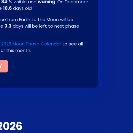
e
84
% visible and
waning
. On
December
be
18.6
days old.
e from Earth to the Moon will be
 be
3.3
days will be left to next phase
2026 Moon Phase Calendar
to see all
or this month.
Y
2026