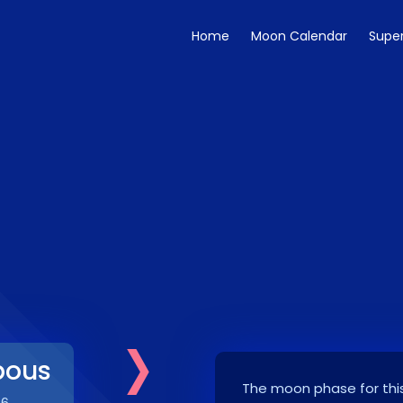
Home
Moon Calendar
Supe
›
bous
The moon phase for this
26