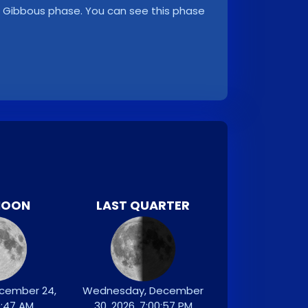
ng Gibbous phase. You can see this phase
MOON
LAST QUARTER
ecember 24,
Wednesday, December
9:47 AM
30, 2026, 7:00:57 PM