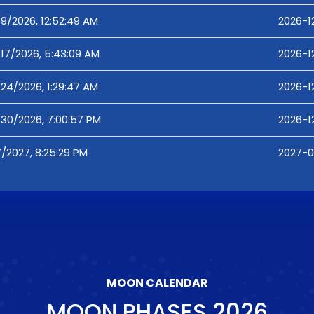
/9/2026, 12:52:49 AM
2026-1
/17/2026, 5:43:09 AM
2026-1
/24/2026, 1:29:47 AM
2026-1
/30/2026, 7:00:57 PM
2026-1
7/2027, 8:25:29 PM
2027-0
MOON CALENDAR
MOON PHASES
2026