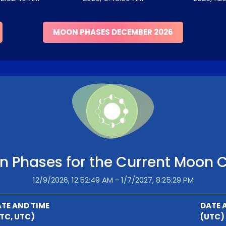
MOON PHASES DECEMBER 2026
 Phases for the Current Moon 
12/9/2026, 12:52:49 AM - 1/7/2027, 8:25:29 PM
TE AND TIME
DATE 
TC, UTC)
(UTC)