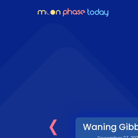
‹
Waning Gib
December 27, 20