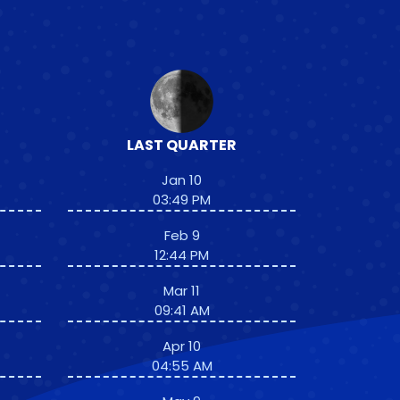
LAST QUARTER
Jan 10
03:49 PM
Feb 9
12:44 PM
Mar 11
09:41 AM
Apr 10
04:55 AM