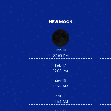
NEW MOON
Jan 18
07:53 PM
Feb 17
12:03 PM
Mar 19
01:26 AM
Apr 17
11:54 AM