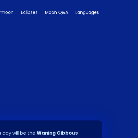
rmoon
Eclipses
Moon Q&A
Languages
 day will be the
Waning Gibbous