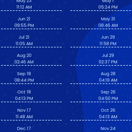
May 23
May 1
11:12 AM
05:24 PM
Jun 21
May 31
09:55 PM
08:46 AM
Jul 21
Jun 29
11:05 AM
11:58 PM
Aug 20
Jul 29
02:46 AM
02:37 PM
Sep 18
Aug 28
08:44 PM
04:19 AM
Oct 18
Sep 26
04:13 PM
04:50 PM
Nov 17
Oct 26
11:48 AM
04:13 AM
Dec 17
Nov 24