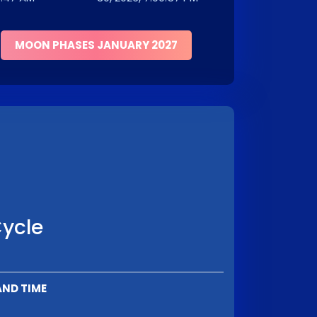
MOON PHASES JANUARY 2027
Cycle
AND TIME