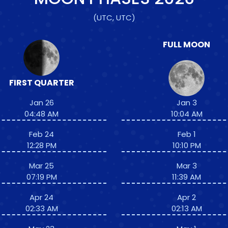
(UTC, UTC)
FULL MOON
FIRST QUARTER
Jan 26
Jan 3
04:48 AM
10:04 AM
Feb 24
Feb 1
12:28 PM
10:10 PM
Mar 25
Mar 3
07:19 PM
11:39 AM
Apr 24
Apr 2
02:33 AM
02:13 AM