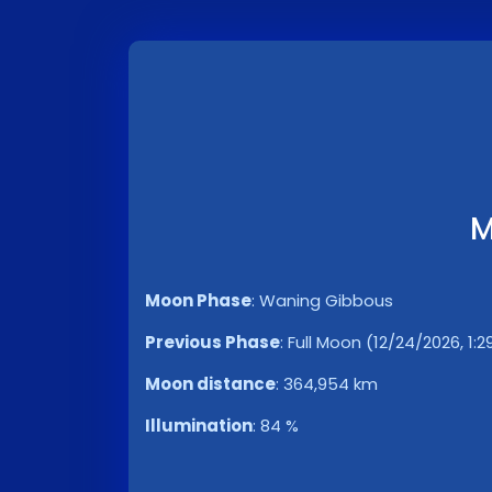
M
Moon Phase
:
Waning Gibbous
Previous Phase
:
Full Moon (12/24/2026, 1:
Moon distance
:
364,954 km
Illumination
:
84 %