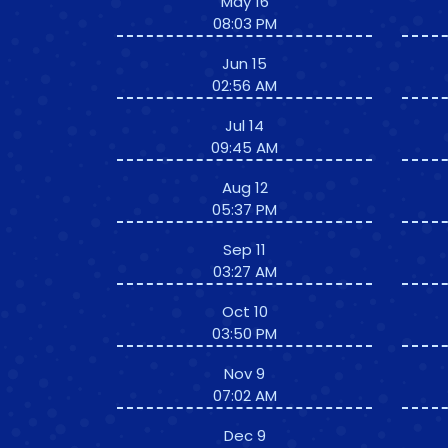
May 16
08:03 PM
Jun 15
02:56 AM
Jul 14
09:45 AM
Aug 12
05:37 PM
Sep 11
03:27 AM
Oct 10
03:50 PM
Nov 9
07:02 AM
Dec 9