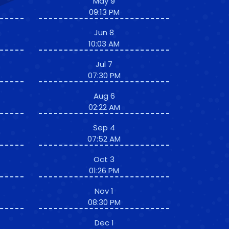
May 9
09:13 PM
Jun 8
10:03 AM
Jul 7
07:30 PM
Aug 6
02:22 AM
Sep 4
07:52 AM
Oct 3
01:26 PM
Nov 1
08:30 PM
Dec 1