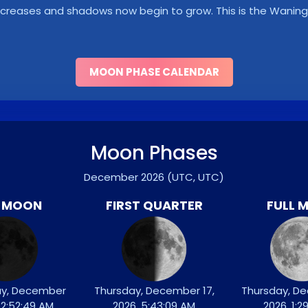
y decreases and shadows now begin to grow. This is the Wani
MOON PHASE CALENDAR
Moon Phases
December 2026
(UTC, UTC)
 MOON
FIRST QUARTER
FULL 
y, December
Thursday, December 17,
Thursday, D
 12:52:49 AM
2026, 5:43:09 AM
2026, 1:2