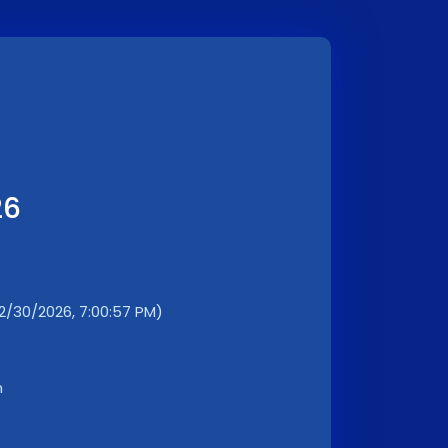
26
12/30/2026, 7:00:57 PM)
m