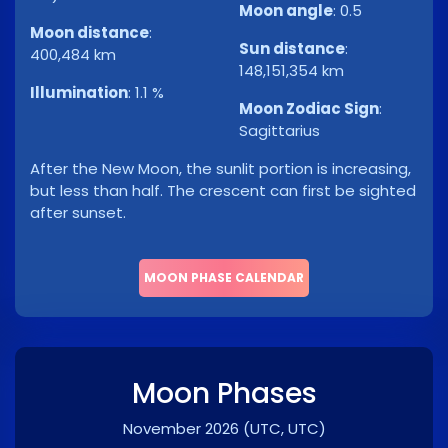
Moon angle
:
0.5
Moon distance
:
Sun distance
:
400,484 km
148,151,354 km
Illumination
:
1.1 %
Moon Zodiac Sign
:
Sagittarius
After the New Moon, the sunlit portion is increasing,
but less than half. The crescent can first be sighted
after sunset.
MOON PHASE CALENDAR
Moon Phases
November 2026
(UTC, UTC)