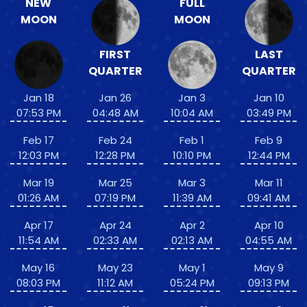
NEW
FULL
MOON
MOON
FIRST
LAST
QUARTER
QUARTER
Jan 18
Jan 26
Jan 3
Jan 10
07:53 PM
04:48 AM
10:04 AM
03:49 PM
Feb 17
Feb 24
Feb 1
Feb 9
12:03 PM
12:28 PM
10:10 PM
12:44 PM
Mar 19
Mar 25
Mar 3
Mar 11
01:26 AM
07:19 PM
11:39 AM
09:41 AM
Apr 17
Apr 24
Apr 2
Apr 10
11:54 AM
02:33 AM
02:13 AM
04:55 AM
May 16
May 23
May 1
May 9
08:03 PM
11:12 AM
05:24 PM
09:13 PM