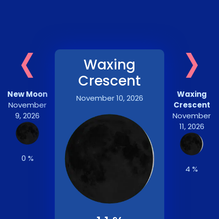
‹
›
Waxing
Crescent
New Moon
Waxing
November 10, 2026
November
Crescent
9, 2026
November
11, 2026
0 %
4 %