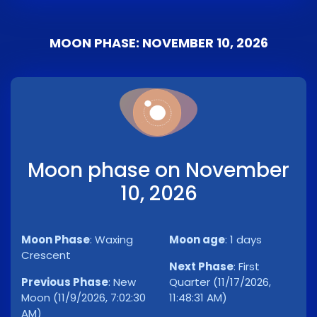
MOON PHASE: NOVEMBER 10, 2026
Moon phase on November
10, 2026
Moon Phase
:
Waxing
Moon age
:
1 days
Crescent
Next Phase
:
First
Previous Phase
:
New
Quarter (11/17/2026,
Moon (11/9/2026, 7:02:30
11:48:31 AM)
AM)