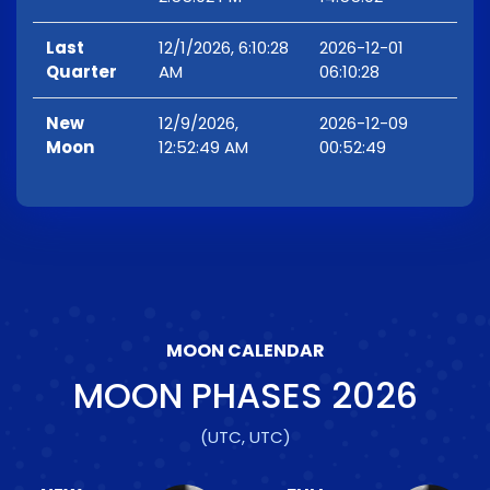
Last
12/1/2026, 6:10:28
2026-12-01
Quarter
AM
06:10:28
New
12/9/2026,
2026-12-09
Moon
12:52:49 AM
00:52:49
MOON CALENDAR
MOON PHASES
2026
(UTC, UTC)