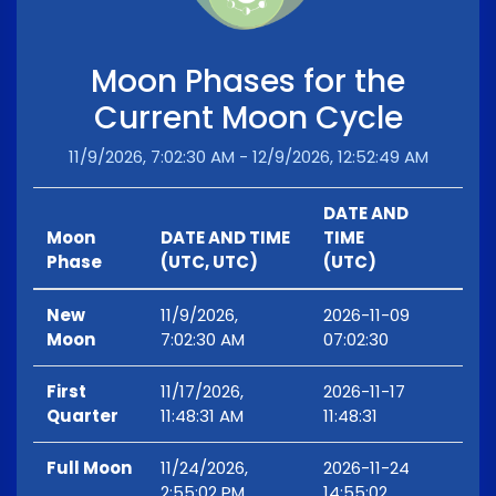
Moon Phases for the
Current Moon Cycle
11/9/2026, 7:02:30 AM - 12/9/2026, 12:52:49 AM
DATE AND
Moon
DATE AND TIME
TIME
Phase
(UTC, UTC)
(UTC)
New
11/9/2026,
2026-11-09
Moon
7:02:30 AM
07:02:30
First
11/17/2026,
2026-11-17
Quarter
11:48:31 AM
11:48:31
Full Moon
11/24/2026,
2026-11-24
2:55:02 PM
14:55:02