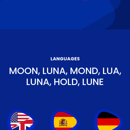
LANGUAGES
MOON, LUNA, MOND, LUA,
LUNA, HOLD, LUNE