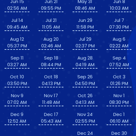
Jun 15
Jun 21
May 31
Jun 8
02:56 AM
09:55 PM
08:46 AM
10:03 AM
Jul 14
Jul 21
Jun 29
Jul 7
09:45 AM
11:05 AM
11:58 PM
07:30 PM
Aug 12
Aug 20
Jul 29
Aug 6
05:37 PM
02:46 AM
02:37 PM
02:22 AM
Sep 11
Sep 18
Aug 28
Sep 4
03:27 AM
08:44 PM
04:19 AM
07:52 AM
Oct 10
Oct 18
Sep 26
Oct 3
03:50 PM
04:13 PM
04:50 PM
01:26 PM
Nov 9
Nov 17
Oct 26
Nov 1
07:02 AM
11:48 AM
04:13 AM
08:30 PM
Dec 9
Dec 17
Nov 24
Dec 1
12:52 AM
05:43 AM
02:55 PM
06:10 AM
Dec 24
Dec 30