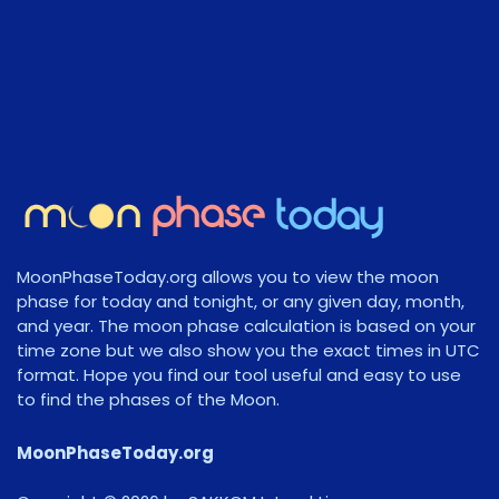
MoonPhaseToday.org allows you to view the moon
phase for today and tonight, or any given day, month,
and year. The moon phase calculation is based on your
time zone but we also show you the exact times in UTC
format. Hope you find our tool useful and easy to use
to find the phases of the Moon.
MoonPhaseToday.org