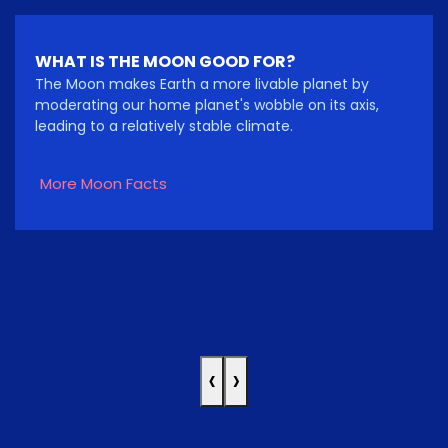
WHAT IS THE MOON GOOD FOR?
The Moon makes Earth a more livable planet by
moderating our home planet's wobble on its axis,
leading to a relatively stable climate.
More Moon Facts
‹
›