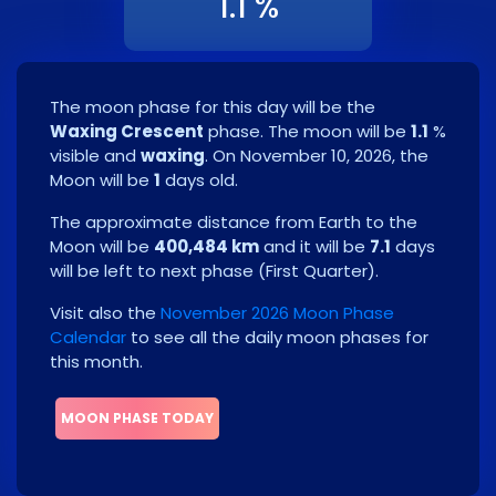
1.1 %
The moon phase for this day will be the
Waxing Crescent
phase. The moon will be
1.1
%
visible and
waxing
. On
November 10, 2026
, the
Moon will be
1
days old.
The approximate distance from Earth to the
Moon will be
400,484 km
and it will be
7.1
days
will be left to next phase
(
First Quarter
)
.
Visit also the
November 2026 Moon Phase
Calendar
to see all the daily moon phases for
this month.
MOON PHASE TODAY