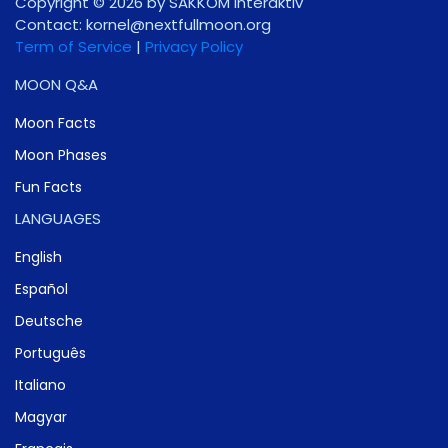
Copyright © 2026 by SAKKOM Interaktiv
Contact:
gro.noomlluftxen@lenrok
Term of Service
|
Privacy Policy
MOON Q&A
Moon Facts
Moon Phases
Fun Facts
LANGUAGES
English
Español
Deutsche
Português
Italiano
Magyar