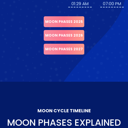
01:29 AM
07:00 PM
MOON PHASES 2025
MOON PHASES 2026
MOON PHASES 2027
MOON CYCLE TIMELINE
MOON PHASES EXPLAINED