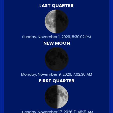
LAST QUARTER
Sunday, November 1, 2026, 8:30:02 PM
NEW MOON
Monday, November 9, 2026, 7:02:30 AM
FIRST QUARTER
Tuesday, November 17, 2026, 11:48:31 AM