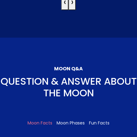
‹
›
MOON Q&A
QUESTION & ANSWER ABOUT
THE MOON
Moon Facts
Moon Phases
Fun Facts