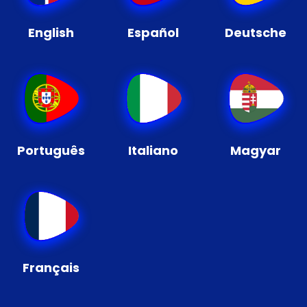
English
Español
Deutsche
Português
Italiano
Magyar
Français