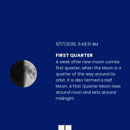
11/17/2026, 11:48:31 AM
FIRST QUARTER
A week after new moon comes
first quarter, when the Moon is a
quarter of the way around its
orbit. It is also termed a Half
Moon. A First Quarter Moon rises
around noon and sets around
midnight.