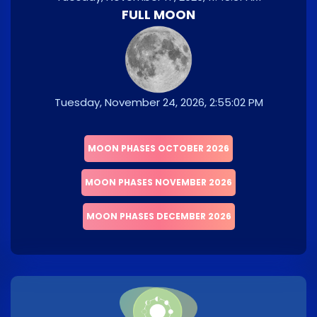
FULL MOON
Tuesday, November 24, 2026, 2:55:02 PM
MOON PHASES OCTOBER 2026
MOON PHASES NOVEMBER 2026
MOON PHASES DECEMBER 2026