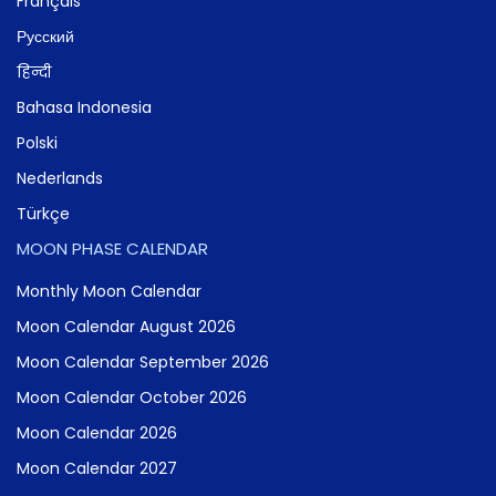
Français
Русский
हिन्दी
Bahasa Indonesia
Polski
Nederlands
Türkçe
MOON PHASE CALENDAR
Monthly Moon Calendar
Moon Calendar August 2026
Moon Calendar September 2026
Moon Calendar October 2026
Moon Calendar 2026
Moon Calendar 2027