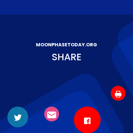
MOONPHASETODAY.ORG
SHARE