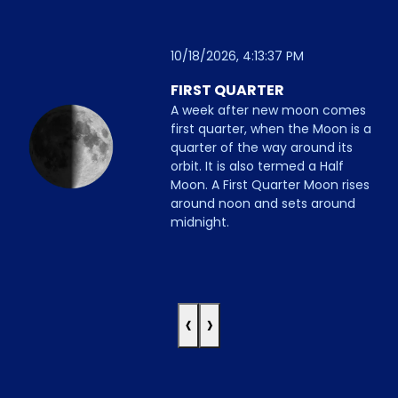
10/18/2026, 4:13:37 PM
FIRST QUARTER
A week after new moon comes
first quarter, when the Moon is a
quarter of the way around its
orbit. It is also termed a Half
Moon. A First Quarter Moon rises
around noon and sets around
midnight.
‹
›