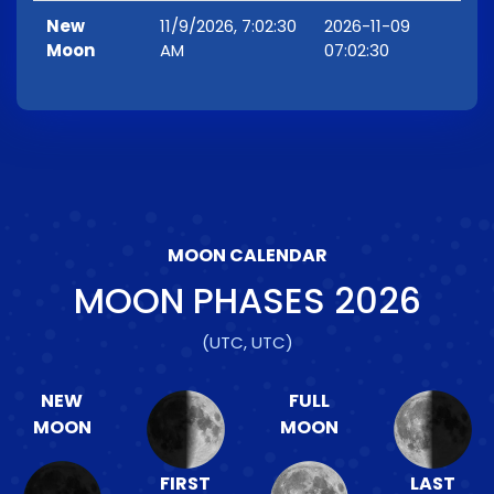
New
11/9/2026, 7:02:30
2026-11-09
Moon
AM
07:02:30
MOON CALENDAR
MOON PHASES
2026
(UTC, UTC)
NEW
FULL
MOON
MOON
FIRST
LAST