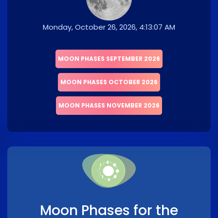
Monday, October 26, 2026, 4:13:07 AM
MOON PHASES SEPTEMBER 2026
MOON PHASES OCTOBER 2026
MOON PHASES NOVEMBER 2026
Moon Phases for the