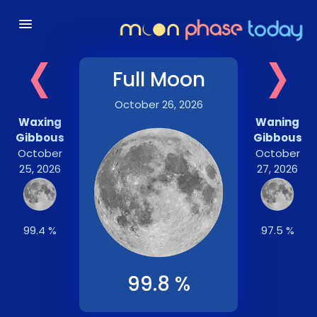
‹
›
Full Moon
October 26, 2026
Waxing
Waning
Gibbous
Gibbous
October
October
25, 2026
27, 2026
99.4 %
97.5 %
99.8 %