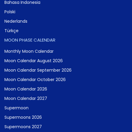
Bahasa Indonesia
Polski
Nederlands
Türkçe
MOON PHASE CALENDAR
Monthly Moon Calendar
Moon Calendar August 2026
Moon Calendar September 2026
Moon Calendar October 2026
Moon Calendar 2026
Moon Calendar 2027
Supermoon
Supermoons 2026
Supermoons 2027