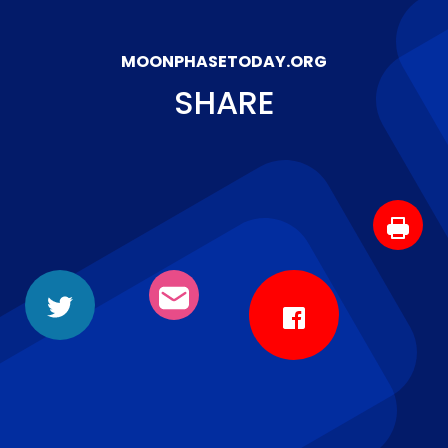
MOONPHASETODAY.ORG
SHARE