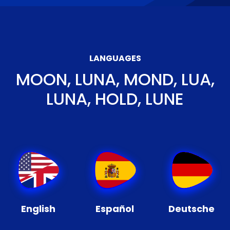
LANGUAGES
MOON, LUNA, MOND, LUA,
LUNA, HOLD, LUNE
English
Español
Deutsche