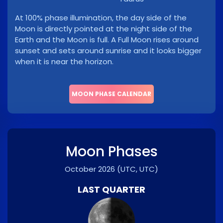
At 100% phase illumination, the day side of the
Moon is directly pointed at the night side of the
Earth and the Moon is full. A Full Moon rises around
sunset and sets around sunrise and it looks bigger
when it is near the horizon.
MOON PHASE CALENDAR
Moon Phases
October 2026
(UTC, UTC)
LAST QUARTER