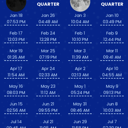
QUARTER
QUARTER
Jan 18
Jan 26
Jan 3
Jan 10
07:53 PM
04:48 AM
10:04 AM
03:49 PM
Feb 17
Feb 24
Feb 1
Feb 9
12:03 PM
12:28 PM
10:10 PM
12:44 PM
Mar 19
Mar 25
Mar 3
Mar 11
01:26 AM
07:19 PM
11:39 AM
09:41 AM
Apr 17
Apr 24
Apr 2
Apr 10
11:54 AM
02:33 AM
02:13 AM
04:55 AM
May 16
May 23
May 1
May 9
08:03 PM
11:12 AM
05:24 PM
09:13 PM
Jun 15
Jun 21
May 31
Jun 8
02:56 AM
09:55 PM
08:46 AM
10:03 AM
Jul 14
Jul 21
Jun 29
Jul 7
09:45 AM
11:05 AM
11:58 PM
07:30 PM