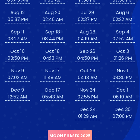
Aug 12
Aug 20
Jul 29
Aug 6
05:37 PM
02:46 AM
02:37 PM
02:22 AM
Sep 11
Sep 18
Aug 28
Sep 4
03:27 AM
08:44 PM
04:19 AM
07:52 AM
Oct 10
Oct 18
Sep 26
Oct 3
03:50 PM
04:13 PM
04:50 PM
01:26 PM
Nov 9
Nov 17
Oct 26
Nov 1
07:02 AM
11:48 AM
04:13 AM
08:30 PM
Dec 9
Dec 17
Nov 24
Dec 1
12:52 AM
05:43 AM
02:55 PM
06:10 AM
Dec 24
Dec 30
01:29 AM
07:00 PM
MOON PHASES 2025