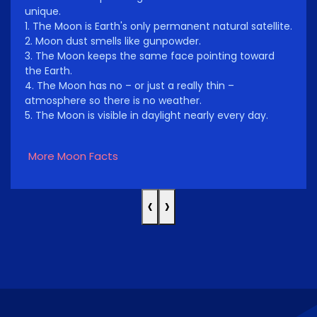
unique.
1. The Moon is Earth's only permanent natural satellite.
2. Moon dust smells like gunpowder.
3. The Moon keeps the same face pointing toward
the Earth.
4. The Moon has no – or just a really thin –
atmosphere so there is no weather.
5. The Moon is visible in daylight nearly every day.
More Moon Facts
‹
›