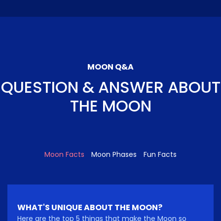
MOON Q&A
QUESTION & ANSWER ABOUT
THE MOON
Moon Facts
Moon Phases
Fun Facts
WHAT'S UNIQUE ABOUT THE MOON?
Here are the top 5 things that make the Moon so