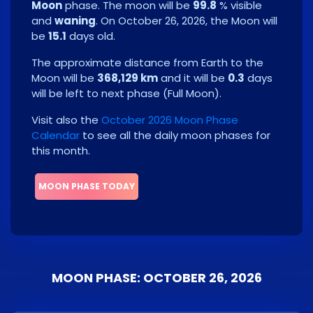
Moon
phase. The moon will be
99.8
% visible
and
waning
. On
October 26, 2026
, the Moon will
be
15.1
days old.
The approximate distance from Earth to the
Moon will be
368,129 km
and it will be
0.3
days
will be left to next phase
(
Full Moon
)
.
Visit also the
October 2026 Moon Phase
Calendar
to see all the daily moon phases for
this month.
MOON PHASE TODAY
MOON PHASE: OCTOBER 26, 2026