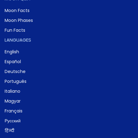
Moon Facts
Moon Phases
Fun Facts
LANGUAGES
English
Español
Deutsche
Português
Italiano
Magyar
Français
Русский
हिन्दी