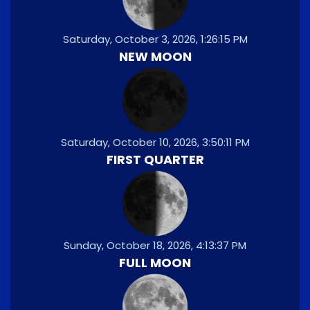
Saturday, October 3, 2026, 1:26:15 PM
NEW MOON
Saturday, October 10, 2026, 3:50:11 PM
FIRST QUARTER
Sunday, October 18, 2026, 4:13:37 PM
FULL MOON