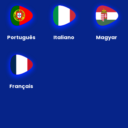
Português
Italiano
Magyar
Français