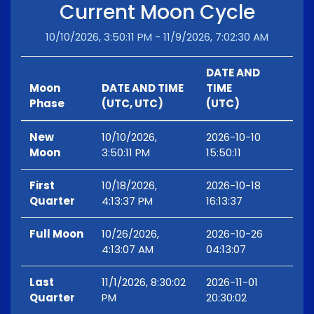
Current Moon Cycle
10/10/2026, 3:50:11 PM - 11/9/2026, 7:02:30 AM
DATE AND
Moon
DATE AND TIME
TIME
Phase
(UTC, UTC)
(UTC)
New
10/10/2026,
2026-10-10
Moon
3:50:11 PM
15:50:11
First
10/18/2026,
2026-10-18
Quarter
4:13:37 PM
16:13:37
Full Moon
10/26/2026,
2026-10-26
4:13:07 AM
04:13:07
Last
11/1/2026, 8:30:02
2026-11-01
Quarter
PM
20:30:02