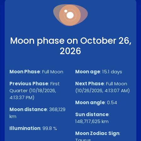
Moon phase on October 26,
2026
Moon Phase
:
Full Moon
Moon age
:
15.1 days
Previous Phase
:
First
Next Phase
:
Full Moon
Quarter (10/18/2026,
(10/26/2026, 4:13:07 AM)
4:13:37 PM)
Moon angle
:
0.54
Moon distance
:
368,129
Sun distance
:
km
148,717,625 km
Illumination
:
99.8 %
Moon Zodiac Sign
:
Taurus