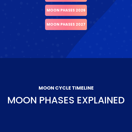
MOON PHASES 2026
MOON PHASES 2027
MOON CYCLE TIMELINE
MOON PHASES EXPLAINED