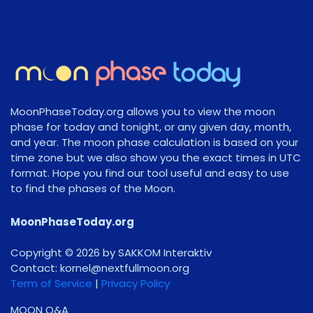
MoonPhaseToday.org allows you to view the moon
phase for today and tonight, or any given day, month,
and year. The moon phase calculation is based on your
time zone but we also show you the exact times in UTC
format. Hope you find our tool useful and easy to use
to find the phases of the Moon.
MoonPhaseToday.org
Copyright © 2026 by SAKKOM Interaktiv
Contact:
gro.noomlluftxen@lenrok
Term of Service
|
Privacy Policy
MOON Q&A