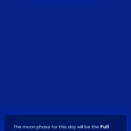
The moon phase for this day will be the
Full