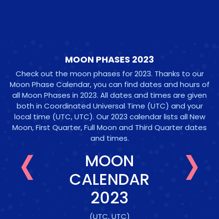
MOON PHASES 2023
Check out the moon phases for 2023. Thanks to our
Moon Phase Calendar, you can find dates and hours of
all Moon Phases in 2023. All dates and times are given
both in Coordinated Universal Time (UTC) and your
local time
(UTC, UTC)
. Our 2023 calendar lists all New
‹
›
Moon, First Quarter, Full Moon and Third Quarter dates
and times.
MOON
CALENDAR
2023
(UTC, UTC)