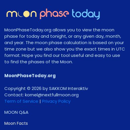
MoonPhaseToday.org allows you to view the moon
phase for today and tonight, or any given day, month,
and year. The moon phase calculation is based on your
time zone but we also show you the exact times in UTC
format. Hope you find our tool useful and easy to use
to find the phases of the Moon.
MoonPhaseToday.org
Copyright © 2026 by SAKKOM Interaktiv
Contact:
gro.noomlluftxen@lenrok
Term of Service
|
Privacy Policy
MOON Q&A
Moon Facts