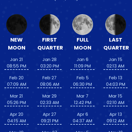
NEW
FIRST
FULL
LAST
MOON
QUARTER
MOON
QUARTER
Jan 21
Jan 28
Jan 6
Jan 15
08:55 PM
03:20 PM
11:09 PM
02:13 AM
Feb 20
Feb 27
Feb 5
Feb 13
07:09 AM
08:06 AM
06:30 PM
04:03 PM
Mar 21
Mar 29
Mar 7
Mar 15
05:26 PM
02:33 AM
12:42 PM
02:10 AM
Apr 20
Apr 27
Apr 6
Apr 13
04:15 AM
09:21 PM
04:37 AM
09:12 AM