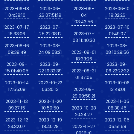
2023-06-18
2023-06-
2023-06-
2023-06-10
04:39:10
26 07:51:19
04
19:32:26
03:43:56
2023-07-17
2023-07-
2023-07-10
18:33:06
25 22:08:12
2023-07-
01:49:07
03 11:40:30
2023-08-16
2023-08-
2023-08-
09:38:49
24 09:58:21
2023-08-01
08 10:29:56
18:33:26
2023-09-
2023-09-
2023-09-
15 01:40:05
22 19:32:39
2023-08-31
06 22:22:32
01:37:05
2023-10-14
2023-10-22
2023-10-06
17:55:08
03:30:13
2023-09-
13:49:01
29 09:58:21
2023-11-13
2023-11-20
2023-11-05
09:27:15
10:50:50
2023-10-28
08:38:45
20:24:27
2023-12-12
2023-12-19
2023-12-05
23:32:07
18:40:28
2023-11-27
05:51:58
09:16:41