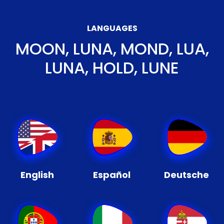
LANGUAGES
MOON, LUNA, MOND, LUA,
LUNA, HOLD, LUNE
English
Español
Deutsche