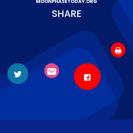
MOONPHASETODAY.ORG
SHARE