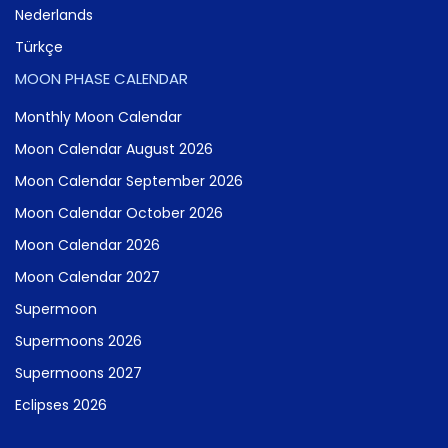
Nederlands
Türkçe
MOON PHASE CALENDAR
Monthly Moon Calendar
Moon Calendar August 2026
Moon Calendar September 2026
Moon Calendar October 2026
Moon Calendar 2026
Moon Calendar 2027
Supermoon
Supermoons 2026
Supermoons 2027
Eclipses 2026