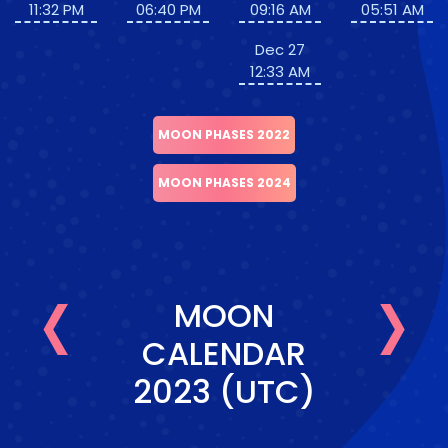
11:32 PM
06:40 PM
09:16 AM
05:51 AM
Dec 27
12:33 AM
MOON PHASES 2022
MOON PHASES 2024
‹
›
MOON
CALENDAR
2023 (UTC)