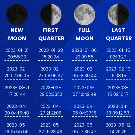
NEW
FIRST
FULL
LAST
MOON
QUARTER
MOON
QUARTER
2023-01-21
2023-01-28
2023-01-06
2023-01-15
20:55:30
15:20:24
23:09:55
02:13:27
2023-02-
2023-02-
2023-02-
2023-02-13
20 07:09:05
27 08:06:37
05 18:30:44
16:03:15
2023-03-21
2023-03-
2023-03-
2023-03-
17:26:44
29 02:33:12
07 12:42:49
15 02:10:17
2023-04-
2023-04-
2023-04-
2023-04-
20 04:15:48
27 21:21:08
06 04:37:18
13 09:12:53
2023-05-
2023-05-
2023-05-
2023-05-12
19 15:55:56
27 15:23:49
05 17:36:47
14:29:26