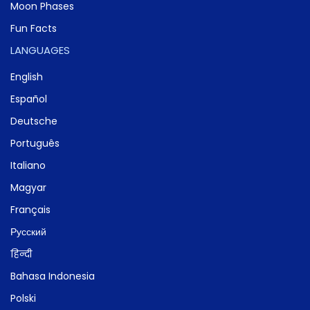
Moon Phases
Fun Facts
LANGUAGES
English
Español
Deutsche
Português
Italiano
Magyar
Français
Русский
हिन्दी
Bahasa Indonesia
Polski