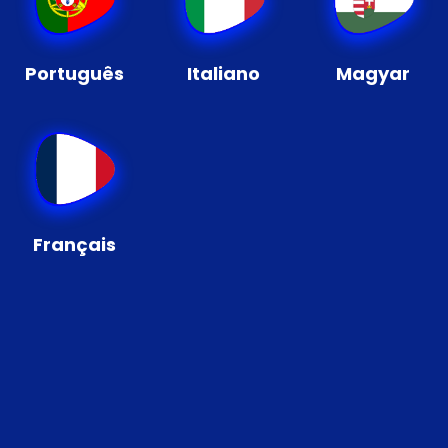
Português
Italiano
Magyar
Français