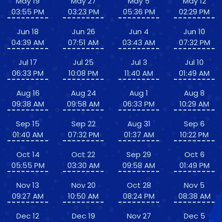
May 19
May 27
May 5
May 12
03:55 PM
03:23 PM
05:36 PM
02:29 PM
Jun 18
Jun 26
Jun 4
Jun 10
04:39 AM
07:51 AM
03:43 AM
07:32 PM
Jul 17
Jul 25
Jul 3
Jul 10
06:33 PM
10:08 PM
11:40 AM
01:49 AM
Aug 16
Aug 24
Aug 1
Aug 8
09:38 AM
09:58 AM
06:33 PM
10:29 AM
Sep 15
Sep 22
Aug 31
Sep 6
01:40 AM
07:32 PM
01:37 AM
10:22 PM
Oct 14
Oct 22
Sep 29
Oct 6
05:55 PM
03:30 AM
09:58 AM
01:49 PM
Nov 13
Nov 20
Oct 28
Nov 5
09:27 AM
10:50 AM
08:24 PM
08:38 AM
Dec 12
Dec 19
Nov 27
Dec 5