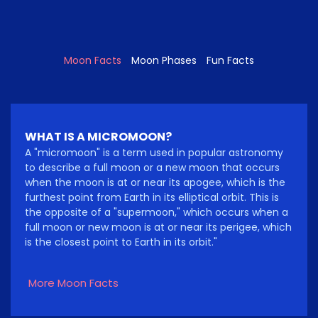
Moon Facts
Moon Phases
Fun Facts
WHAT IS A MICROMOON?
A "micromoon" is a term used in popular astronomy
to describe a full moon or a new moon that occurs
when the moon is at or near its apogee, which is the
furthest point from Earth in its elliptical orbit. This is
the opposite of a "supermoon," which occurs when a
full moon or new moon is at or near its perigee, which
is the closest point to Earth in its orbit."
More Moon Facts