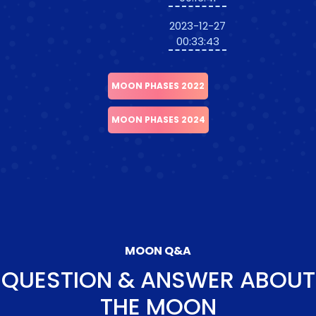
2023-12-27
00:33:43
MOON PHASES 2022
MOON PHASES 2024
MOON Q&A
QUESTION & ANSWER ABOUT
THE MOON